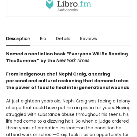
Description
Bio
Details
Reviews
Named a nonfiction book “Everyone Will Be Reading
This Summer” by the
New York Times
From Indigenous chef Nephi Craig, a searing
personal and cultural reckoning that demonstrates
the power of food to heal intergenerational wounds
At just eighteen years old, Nephi Craig was facing a felony
charge that could have put him in prison for years. Having
struggled with substance abuse throughout his teens, his
life had come to a dizzying halt. So when a judge ordered
three years of probation instead—on the condition he
attend work or school—Craig took it as an opportunity for