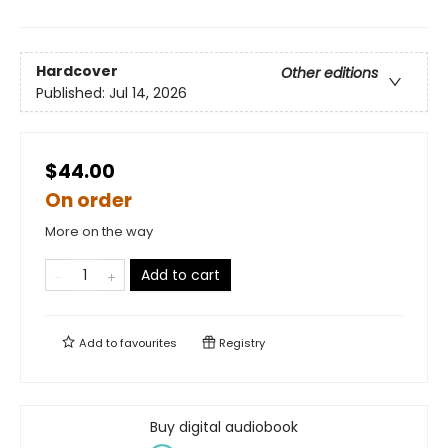
Hardcover
Other editions
Published:
Jul 14, 2026
$44.00
On order
More on the way
Add to cart
Add to
favourites
Registry
Buy digital audiobook