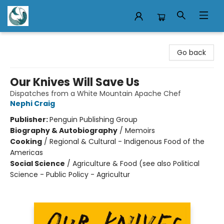
Mermaid Tales Bookshop
Go back
Our Knives Will Save Us
Dispatches from a White Mountain Apache Chef
Nephi Craig
Publisher:
Penguin Publishing Group
Biography & Autobiography
/
Memoirs
Cooking
/
Regional & Cultural - Indigenous Food of the
Americas
Social Science
/
Agriculture & Food (see also Political
Science - Public Policy - Agricultur