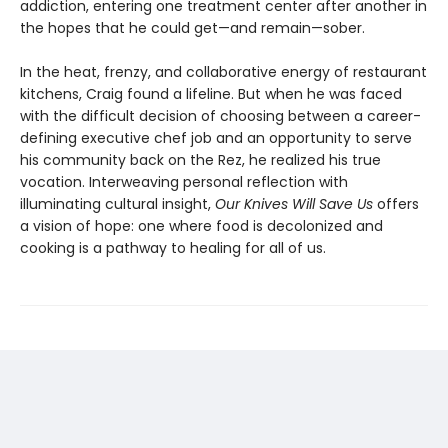
addiction, entering one treatment center after another in
the hopes that he could get—and remain—sober.
In the heat, frenzy, and collaborative energy of restaurant
kitchens, Craig found a lifeline. But when he was faced
with the difficult decision of choosing between a career-
defining executive chef job and an opportunity to serve
his community back on the Rez, he realized his true
vocation. Interweaving personal reflection with
illuminating cultural insight,
Our Knives Will Save Us
offers
a vision of hope: one where food is decolonized and
cooking is a pathway to healing for all of us.