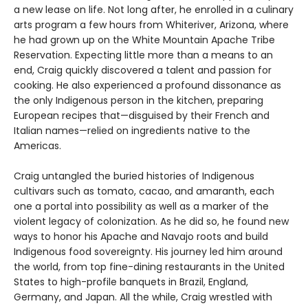
a new lease on life. Not long after, he enrolled in a culinary
arts program a few hours from Whiteriver, Arizona, where
he had grown up on the White Mountain Apache Tribe
Reservation. Expecting little more than a means to an
end, Craig quickly discovered a talent and passion for
cooking. He also experienced a profound dissonance as
the only Indigenous person in the kitchen, preparing
European recipes that—disguised by their French and
Italian names—relied on ingredients native to the
Americas.
Craig untangled the buried histories of Indigenous
cultivars such as tomato, cacao, and amaranth, each
one a portal into possibility as well as a marker of the
violent legacy of colonization. As he did so, he found new
ways to honor his Apache and Navajo roots and build
Indigenous food sovereignty. His journey led him around
the world, from top fine-dining restaurants in the United
States to high-profile banquets in Brazil, England,
Germany, and Japan. All the while, Craig wrestled with