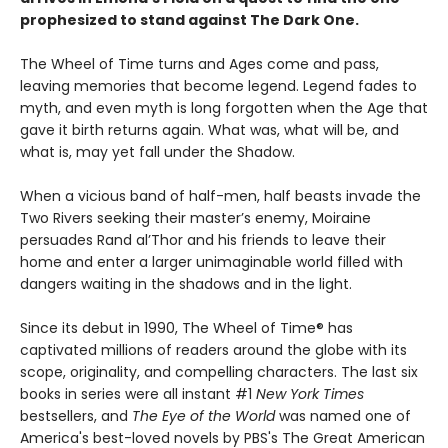
prophesized to stand against The Dark One.
The Wheel of Time turns and Ages come and pass,
leaving memories that become legend. Legend fades to
myth, and even myth is long forgotten when the Age that
gave it birth returns again. What was, what will be, and
what is, may yet fall under the Shadow.
When a vicious band of half-men, half beasts invade the
Two Rivers seeking their master’s enemy, Moiraine
persuades Rand al’Thor and his friends to leave their
home and enter a larger unimaginable world filled with
dangers waiting in the shadows and in the light.
Since its debut in 1990, The Wheel of Time® has
captivated millions of readers around the globe with its
scope, originality, and compelling characters. The last six
books in series were all instant #1
New York Times
bestsellers, and
The Eye of the World
was named one of
America's best-loved novels by PBS's The Great American