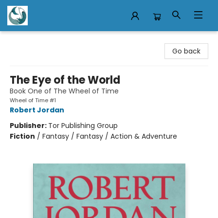
Mermaid Tales Bookshop
Go back
The Eye of the World
Book One of The Wheel of Time
Wheel of Time #1
Robert Jordan
Publisher:
Tor Publishing Group
Fiction
/
Fantasy / Fantasy / Action & Adventure