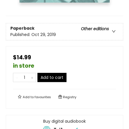
Paperback
Other editions
Published:
Oct 29, 2019
$14.99
in store
Add to cart
Add to
favourites
Registry
Buy digital audiobook