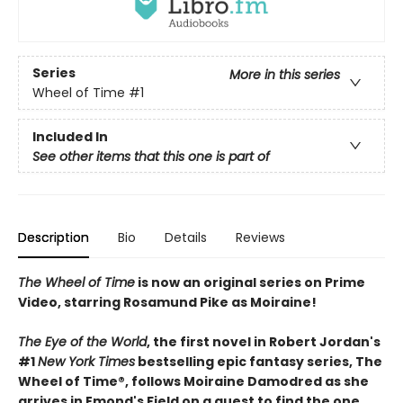
Series
More in this series
Wheel of Time
#1
Included In
See other items that this one is part of
Description
Bio
Details
Reviews
The Wheel of Time
is now an original series on Prime
Video, starring Rosamund Pike as Moiraine!
The Eye of the World
, the first novel in Robert Jordan's
#1
New York Times
bestselling epic fantasy series, The
Wheel of Time®, follows Moiraine Damodred as she
arrives in Emond's Field on a quest to find the one