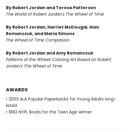
By Robert Jordan and Teresa Patterson
The World of Robert Jordan's The Wheel of Time
By Robert Jordan, Harriet McDougal, Alan
Romanczuk, and Maria Simons
The Wheel of Time Companion
By Robert Jordan and Amy Romanczuk
Patterns of the Wheel: Coloring Art Based on Robert
Jordan's The Wheel of Time
AWARDS
• 2003 ALA Popular Paperbacks for Young Adults long-
listed
• 1992 NYPL Books for the Teen Age winner