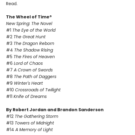
Read.
The Wheel of Time®
New Spring: The Novel
#1
The Eye of the World
#2
The Great Hunt
#3
The Dragon Reborn
#4
The Shadow Rising
#5
The Fires of Heaven
#6
Lord of Chaos
#7
A Crown of Swords
#8
The Path of Daggers
#9
Winter's Heart
#10
Crossroads of Twilight
#11
Knife of Dreams
By Robert Jordan and Brandon Sanderson
#12
The Gathering Storm
#13
Towers of Midnight
#14
A Memory of Light