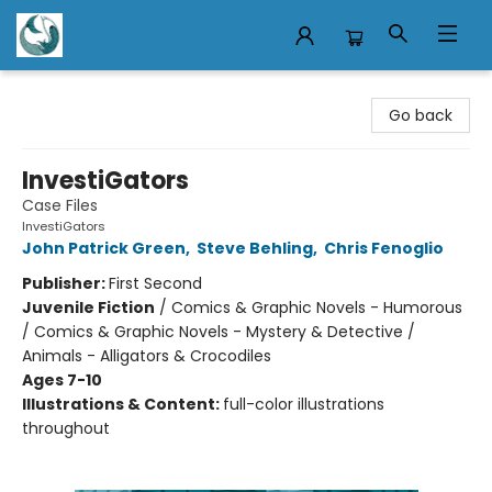
Mermaid Tales Bookshop
Go back
InvestiGators
Case Files
InvestiGators
John Patrick Green
,
Steve Behling
,
Chris Fenoglio
Publisher:
First Second
Juvenile Fiction
/
Comics & Graphic Novels - Humorous
/ Comics & Graphic Novels - Mystery & Detective /
Animals - Alligators & Crocodiles
Ages 7-10
Illustrations & Content:
full-color illustrations
throughout