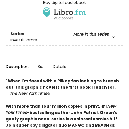
Buy digital audiobook
Series
More in this series
InvestiGators
Description
Bio
Details
"When I'm faced with a Pilkey fan looking to branch
out, this graphic novel is the first book I reach for."
―
The New York Times
With more than four million copies in print, #1
New
York Times
-bestselling author John Patrick Green's
goofy graphic novel series is a colossal comics hit!
Join super spy alligator duo MANGO and BRASH as