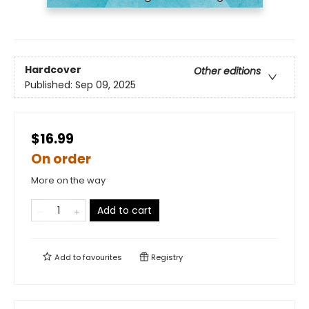
Hardcover
Other editions
Published:
Sep 09, 2025
$16.99
On order
More on the way
Add to cart
Add to
favourites
Registry