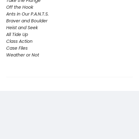
Take the Plunge
Off the Hook
Ants in Our P.A.N.T.S.
Braver and Boulder
Heist and Seek
All Tide Up
Class Action
Case Files
Weather or Not