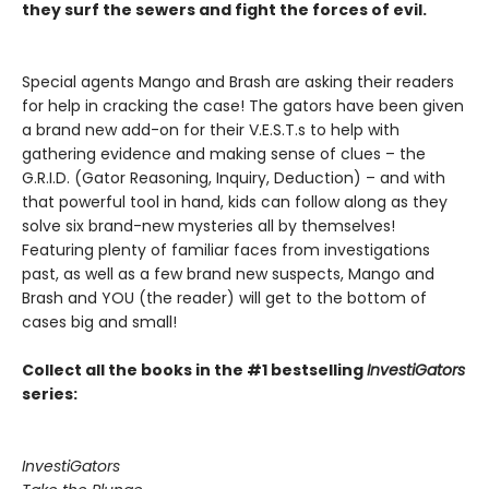
they surf the sewers and fight the forces of evil.
Special agents Mango and Brash are asking their readers
for help in cracking the case! The gators have been given
a brand new add-on for their V.E.S.T.s to help with
gathering evidence and making sense of clues – the
G.R.I.D. (Gator Reasoning, Inquiry, Deduction) – and with
that powerful tool in hand, kids can follow along as they
solve six brand-new mysteries all by themselves!
Featuring plenty of familiar faces from investigations
past, as well as a few brand new suspects, Mango and
Brash and YOU (the reader) will get to the bottom of
cases big and small!
Collect all the books in the #1 bestselling
InvestiGators
series:
InvestiGators