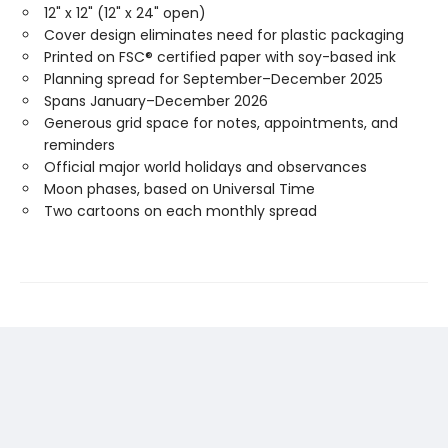
12" x 12" (12" x 24" open)
Cover design eliminates need for plastic packaging
Printed on FSC® certified paper with soy-based ink
Planning spread for September–December 2025
Spans January–December 2026
Generous grid space for notes, appointments, and
reminders
Official major world holidays and observances
Moon phases, based on Universal Time
Two cartoons on each monthly spread