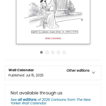
Wall Calendar
Other editions
Published:
Jul 15, 2025
Not available through us
See
all editions
of
2026 Cartoons from The New
Yorker Wall Calendar