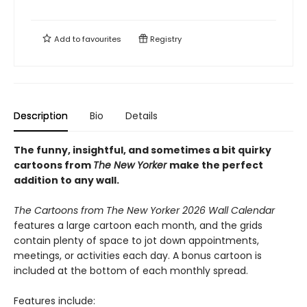
Add to
favourites
Registry
Description
Bio
Details
The funny, insightful, and sometimes a bit quirky
cartoons from
The New Yorker
make the perfect
addition to any wall.
The Cartoons from The New Yorker 2026 Wall Calendar
features a large cartoon each month, and the grids
contain plenty of space to jot down appointments,
meetings, or activities each day. A bonus cartoon is
included at the bottom of each monthly spread.
Features include: