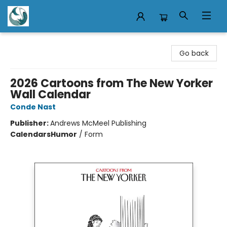
Mermaid Tales Bookshop
Go back
2026 Cartoons from The New Yorker
Wall Calendar
Conde Nast
Publisher:
Andrews McMeel Publishing
Calendars
Humor
/
Form