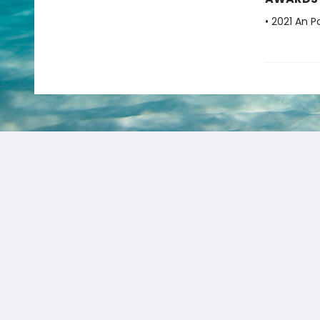
• 2021 An P