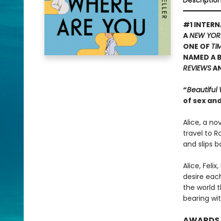
Descriptio
#1 INTERN
A
NEW YOR
ONE OF
TI
NAMED A B
REVIEWS
A
“
Beautiful
of sex and
Alice, a no
travel to R
and slips b
Alice, Feli
desire eac
the world t
bearing wit
AWARDS