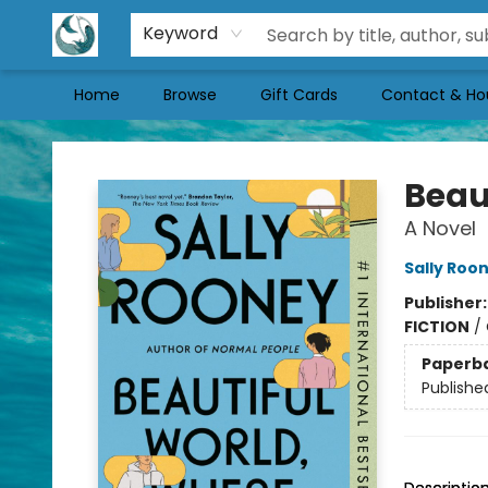
Keyword
Home
Browse
Gift Cards
Contact & Ho
Mermaid Tales Bookshop
Beau
A Novel
Sally Roo
Publisher
FICTION
/
Paperb
Publishe