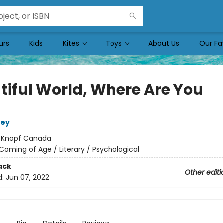
urs
Kids
Kites
Toys
About Us
Our Fa
tiful World, Where Are You
ney
:
Knopf Canada
Coming of Age / Literary / Psychological
ack
Other editi
d:
Jun 07, 2022