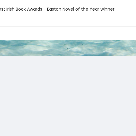
ost Irish Book Awards - Easton Novel of the Year winner