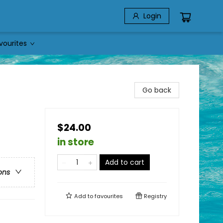
Login
vourites
Go back
$24.00
in store
Add to cart
ons
Add to
favourites
Registry