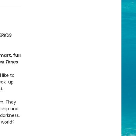
KIRKUS
art, full
rk Times
 like to
reak-up
d.
em. They
dship and
 darkness,
 world?