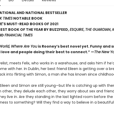
n
Bio
Details
Reviews
ATIONAL AND NATIONAL BESTSELLER
K TIMES
NOTABLE BOOK
ME
'S MUST-READ BOOKS OF 2021
EST BOOK OF THE YEAR BY BUZZFEED,
ESQUIRE
,
THE GUARDIAN
,
ND
FINANCIAL TIMES
 World, Where Are You
is Rooney’s best novel yet. Funny and sm
 love and people doing their best to connect.” —
The
New Yo
velist, meets Felix, who works in a warehouse, and asks him if he’d
ome with her. In Dublin, her best friend Eileen is getting over a b
ack into flirting with Simon, a man she has known since childhoo
x, Eileen and Simon are still young—but life is catching up with th
h other, they delude each other, they worry about sex and frien
hey live in. Are they standing in the last lighted room before the
ness to something? Will they find a way to believe in a beautiful