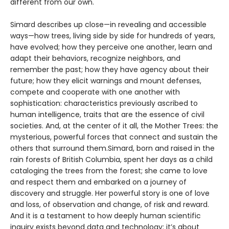
different from our own.
Simard describes up close—in revealing and accessible
ways—how trees, living side by side for hundreds of years,
have evolved; how they perceive one another, learn and
adapt their behaviors, recognize neighbors, and
remember the past; how they have agency about their
future; how they elicit warnings and mount defenses,
compete and cooperate with one another with
sophistication: characteristics previously ascribed to
human intelligence, traits that are the essence of civil
societies. And, at the center of it all, the Mother Trees: the
mysterious, powerful forces that connect and sustain the
others that surround them.Simard, born and raised in the
rain forests of British Columbia, spent her days as a child
cataloging the trees from the forest; she came to love
and respect them and embarked on a journey of
discovery and struggle. Her powerful story is one of love
and loss, of observation and change, of risk and reward.
And it is a testament to how deeply human scientific
inquiry exists beyond data and technology: it’s about