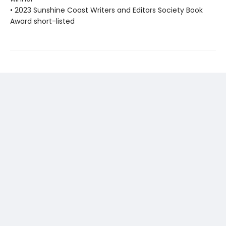
• 2023 Sunshine Coast Writers and Editors Society Book
Award short-listed