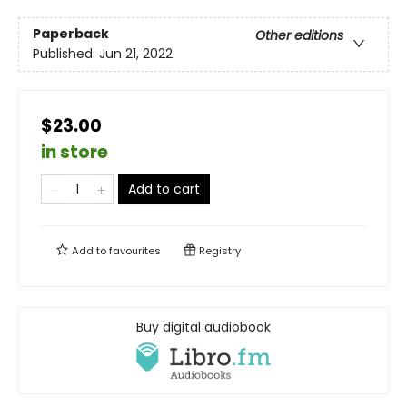
Paperback
Other editions
Published:
Jun 21, 2022
$23.00
in store
Add to cart
Add to
favourites
Registry
Buy digital audiobook