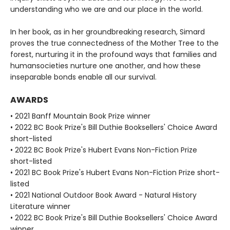
understanding who we are and our place in the world.
In her book, as in her groundbreaking research, Simard
proves the true connectedness of the Mother Tree to the
forest, nurturing it in the profound ways that families and
humansocieties nurture one another, and how these
inseparable bonds enable all our survival.
AWARDS
• 2021 Banff Mountain Book Prize winner
• 2022 BC Book Prize's Bill Duthie Booksellers' Choice Award
short-listed
• 2022 BC Book Prize's Hubert Evans Non-Fiction Prize
short-listed
• 2021 BC Book Prize's Hubert Evans Non-Fiction Prize short-
listed
• 2021 National Outdoor Book Award - Natural History
Literature winner
• 2022 BC Book Prize's Bill Duthie Booksellers' Choice Award
winner