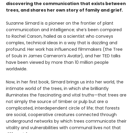
discovering the communication that exists between
trees, and shares her own story of family and grief.
Suzanne Simard is a pioneer on the frontier of plant
communication and intelligence; she’s been compared
to Rachel Carson, hailed as a scientist who conveys
complex, technical ideas in a way that is dazzling and
profound. Her work has influenced filmmakers (the Tree
of Souls in James Cameron’s
Avatar
), and her TED talks
have been viewed by more than 10 million people
worldwide.
Now, in her first book, Simard brings us into her world, the
intimate world of the trees, in which she brilliantly
illuminates the fascinating and vital truths—that trees are
not simply the source of timber or pulp but are a
complicated, interdependent circle of life; that forests
are social, cooperative creatures connected through
underground networks by which trees communicate their
vitality and vulnerabilities with communal lives not that