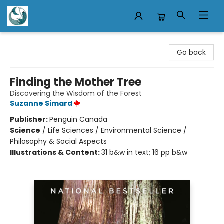
Mermaid Tales Bookshop
Go back
Finding the Mother Tree
Discovering the Wisdom of the Forest
Suzanne Simard
Publisher:
Penguin Canada
Science
/
Life Sciences / Environmental Science /
Philosophy & Social Aspects
Illustrations & Content:
31 b&w in text; 16 pp b&w