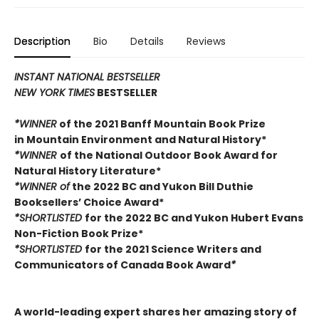
Description
Bio
Details
Reviews
INSTANT NATIONAL BESTSELLER
NEW YORK TIMES
BESTSELLER
*WINNER
of the 2021 Banff Mountain Book Prize
in Mountain Environment and Natural History*
*WINNER
of the National Outdoor Book Award for
Natural History Literature*
*WINNER of
the 2022 BC and Yukon Bill Duthie
Booksellers’ Choice Award*
*SHORTLISTED
for the 2022 BC and Yukon Hubert Evans
Non-Fiction Book Prize*
*SHORTLISTED
for the 2021 Science Writers and
Communicators of Canada Book Award
*
A world-leading expert shares her amazing story of