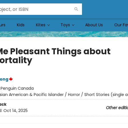
urs
Kids
Kites
Toys
About Us
Our Fa
 Me Pleasant Things about
rtality
Wong
:
Penguin Canada
sian American & Pacific Islander / Horror / Short Stories (single 
ack
Other editi
d:
Oct 14, 2025