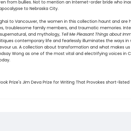
ren from bullies. Not to mention an Internet-order bride who ina
 apocalypse to Nebraska City.
hai to Vancouver, the women in this collection haunt and are
oves, troublesome family members, and traumatic memories. Inte
e supernatural, and mythology,
Tell Me Pleasant Things about Immo
ritiques contemporary life and fearlessly illuminates the ways in
evour us. A collection about transformation and what makes us
Lindsay Wong as one of the most vital and electrifying voices in
today.
ook Prize's Jim Deva Prize for Writing That Provokes short-listed