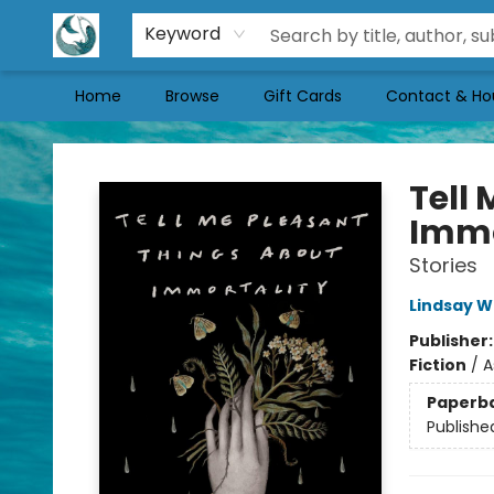
Keyword
Home
Browse
Gift Cards
Contact & Ho
Mermaid Tales Bookshop
Tell
Immo
Stories
Lindsay 
Publisher
Fiction
/
A
Paperb
Publishe