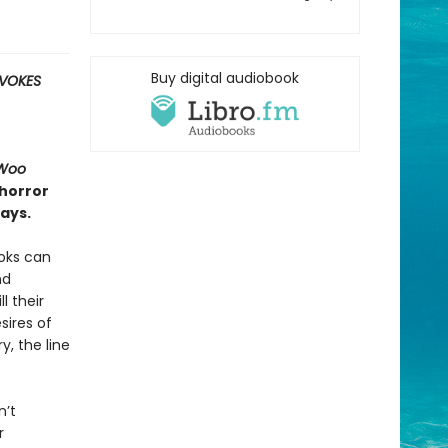
Buy digital audiobook
OVOKES
Woo
 horror
ays.
ooks can
nd
l their
sires of
, the line
n’t
r