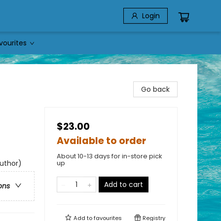
Login
vourites
Go back
$23.00
Available to order
About 10-13 days for in-store pick
author)
up
Add to cart
ons
Add to
favourites
Registry