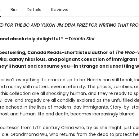
n
Bio
Details
Reviews
ED FOR THE BC AND YUKON JIM DEVA PRIZE FOR WRITING THAT PR
and absolutely delightful.”
—Toronto Star
bestselling, Canada Reads-shortlisted author of
The Woo-
ld, darkly hilarious, and poignant collection of immigrant
They’ll haunt and consume you—in strange and unsettling w
ver isn’t everything it’s cracked up to be. Hearts can still break, l
 and money still matters, even in eternity. The ghosts, zombies, a
his collection are all shockingly human, and they’re ready to spil
y, love, and tragedy are all candidly explored as the unfulfilled de
re echoed in the lives of modern-day immigrants. Story-by-story
ost and human, life and death, becomes increasingly blurred.
ourtesan from 17th century China who, try as she might, just ca
die. Grandmama Wu, who returns from the dead to protect he