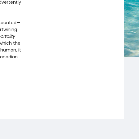
dvertently
 haunted—
rtwining
rtality
 which the
 human, it
 Canadian