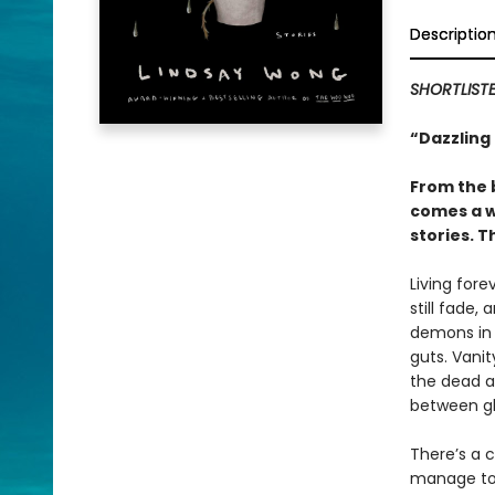
Descriptio
SHORTLIST
“Dazzling 
From the 
comes a wi
stories. 
Living fore
still fade,
demons in t
guts. Vanit
the dead a
between gh
There’s a c
manage to 