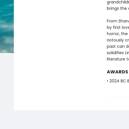
grandchild
brings the
From Shang
by first l
horror, th
riotously c
past can d
solidifies 
literature 
AWARDS
• 2024 BC B