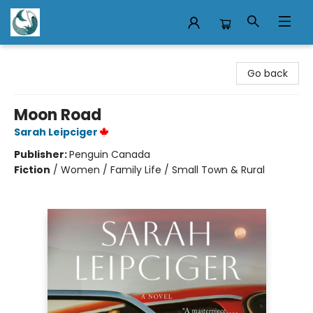
Mermaid Tales Bookshop
Go back
Moon Road
Sarah Leipciger
Publisher:
Penguin Canada
Fiction
/
Women / Family Life / Small Town & Rural