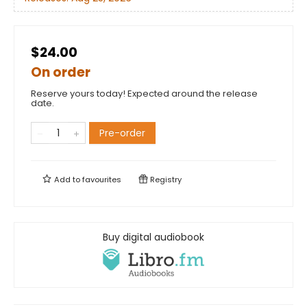
$24.00
On order
Reserve yours today! Expected around the release
date.
Pre-order
Add to
favourites
Registry
Buy digital audiobook