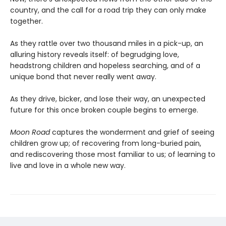
country, and the call for a road trip they can only make
together.
As they rattle over two thousand miles in a pick-up, an
alluring history reveals itself: of begrudging love,
headstrong children and hopeless searching, and of a
unique bond that never really went away.
As they drive, bicker, and lose their way, an unexpected
future for this once broken couple begins to emerge.
Moon Road
captures the wonderment and grief of seeing
children grow up; of recovering from long-buried pain,
and rediscovering those most familiar to us; of learning to
live and love in a whole new way.