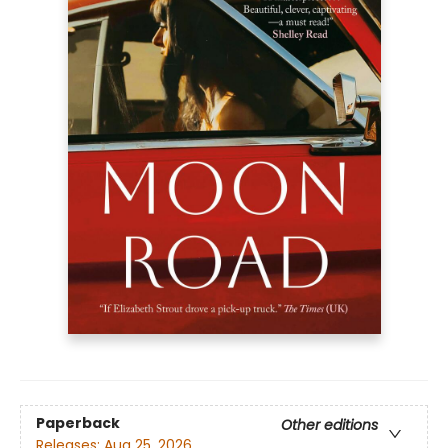
Paperback
Other editions
Releases:
Aug 25, 2026