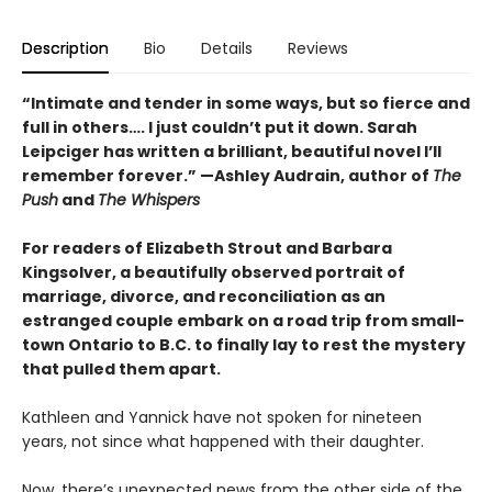
Description
Bio
Details
Reviews
“Intimate and tender in some ways, but so fierce and
full in others…. I just couldn’t put it down. Sarah
Leipciger has written a brilliant, beautiful novel I’ll
remember forever.” —Ashley Audrain, author of
The
Push
and
The Whispers
For readers of Elizabeth Strout and Barbara
Kingsolver, a beautifully observed portrait of
marriage, divorce, and reconciliation as an
estranged couple embark on a road trip from small-
town Ontario to B.C. to finally lay to rest the mystery
that pulled them apart.
Kathleen and Yannick have not spoken for nineteen
years, not since what happened with their daughter.
Now, there’s unexpected news from the other side of the