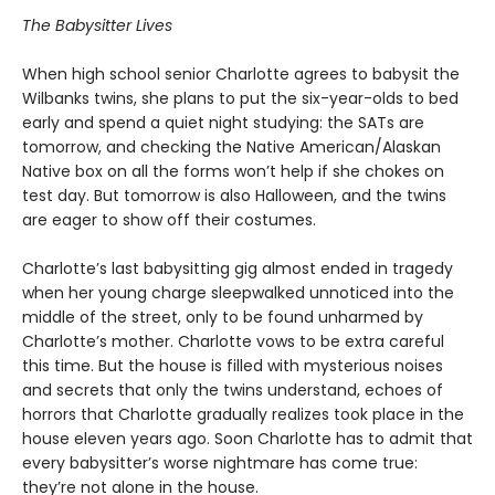
The Babysitter Lives
When high school senior Charlotte agrees to babysit the
Wilbanks twins, she plans to put the six-year-olds to bed
early and spend a quiet night studying: the SATs are
tomorrow, and checking the Native American/Alaskan
Native box on all the forms won’t help if she chokes on
test day. But tomorrow is also Halloween, and the twins
are eager to show off their costumes.
Charlotte’s last babysitting gig almost ended in tragedy
when her young charge sleepwalked unnoticed into the
middle of the street, only to be found unharmed by
Charlotte’s mother. Charlotte vows to be extra careful
this time. But the house is filled with mysterious noises
and secrets that only the twins understand, echoes of
horrors that Charlotte gradually realizes took place in the
house eleven years ago. Soon Charlotte has to admit that
every babysitter’s worse nightmare has come true:
they’re not alone in the house.