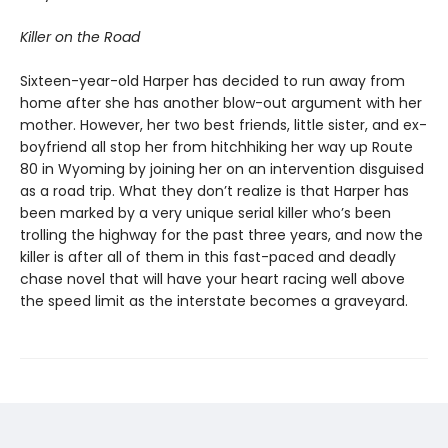
Killer on the Road
Sixteen-year-old Harper has decided to run away from
home after she has another blow-out argument with her
mother. However, her two best friends, little sister, and ex-
boyfriend all stop her from hitchhiking her way up Route
80 in Wyoming by joining her on an intervention disguised
as a road trip. What they don’t realize is that Harper has
been marked by a very unique serial killer who’s been
trolling the highway for the past three years, and now the
killer is after all of them in this fast-paced and deadly
chase novel that will have your heart racing well above
the speed limit as the interstate becomes a graveyard.