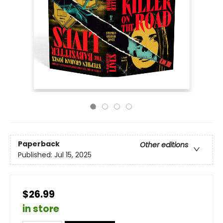
Paperback
Other editions
Published:
Jul 15, 2025
$26.99
in store