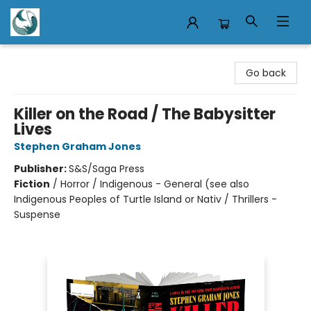
Mermaid Tales Bookshop
Go back
Killer on the Road / The Babysitter
Lives
Stephen Graham Jones
Publisher:
S&S/Saga Press
Fiction
/
Horror / Indigenous - General (see also
Indigenous Peoples of Turtle Island or Nativ / Thrillers -
Suspense