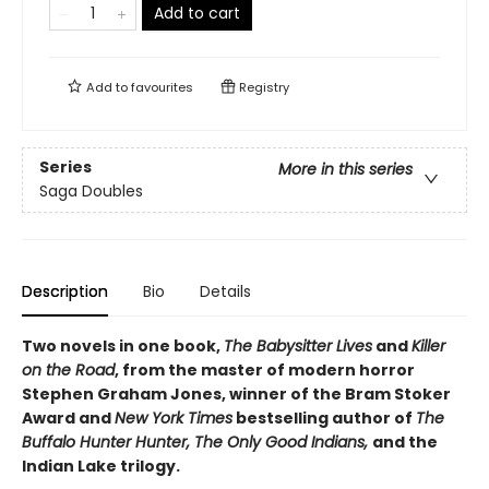
Add to cart
Add to
favourites
Registry
Series
More in this series
Saga Doubles
Description
Bio
Details
Two novels in one book,
The Babysitter Lives
and
Killer
on the Road
, from the master of modern horror
Stephen Graham Jones, winner of the Bram Stoker
Award and
New York Times
bestselling author of
The
Buffalo Hunter Hunter, The Only Good Indians,
and the
Indian Lake trilogy.