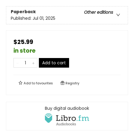
Paperback
Other editions
Published:
Jul 01, 2025
$25.99
in store
Add to cart
Add to
favourites
Registry
Buy digital audiobook