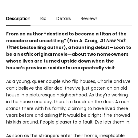
Description
Bio
Details
Reviews
From an author “destined to become a titan of the
macabre and unsettling” (Erin A. Craig, #1
New York
Times
bestselling author), a haunting debut—
soon to
be a Netflix original movie—about two homeowners
whose lives are turned upside down when the
house’s previous residents unexpectedly visit.
As a young, queer couple who flip houses, Charlie and Eve
can’t believe the killer deal they’ve just gotten on an old
house in a picturesque neighborhood. As they’re working
in the house one day, there’s a knock on the door. A man
stands there with his family, claiming to have lived there
years before and asking if it would be alright if he showed
his kids around. People pleaser to a fault, Eve lets them in.
As soon as the strangers enter their home, inexplicable