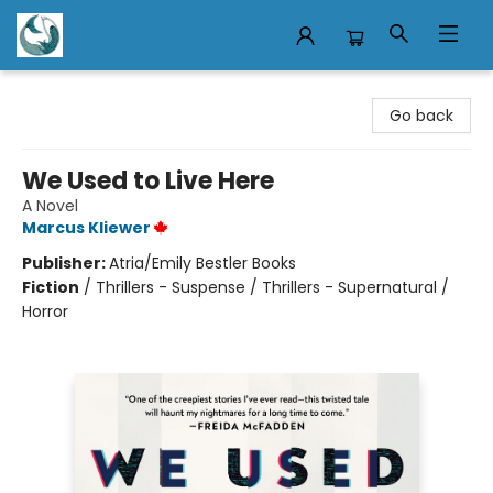
Mermaid Tales Bookshop
Go back
We Used to Live Here
A Novel
Marcus Kliewer
Publisher:
Atria/Emily Bestler Books
Fiction
/
Thrillers - Suspense / Thrillers - Supernatural /
Horror