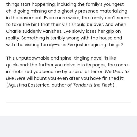
things start happening, including the family’s youngest
child going missing and a ghostly presence materializing
in the basement. Even more weird, the family can’t seem
to take the hint that their visit should be over. And when
Charlie suddenly vanishes, Eve slowly loses her grip on
reality. Something is terribly wrong with the house and
with the visiting family—or is Eve just imagining things?
This unputdownable and spine-tingling novel “is like
quicksand: the further you delve into its pages, the more
immobilized you become by a spiral of terror.
We Used to
Live Here
will haunt you even after you have finished it”
(Agustina Bazterrica, author of
Tender Is the Flesh
).