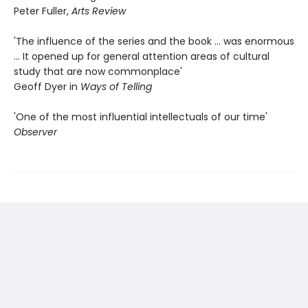
Peter Fuller,
Arts Review
'The influence of the series and the book ... was enormous
... It opened up for general attention areas of cultural
study that are now commonplace'
Geoff Dyer in
Ways of Telling
'One of the most influential intellectuals of our time'
Observer