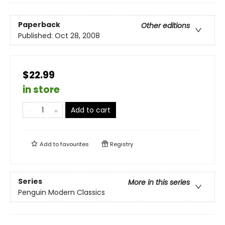
Paperback
Other editions
Published:
Oct 28, 2008
$22.99
in store
Add to cart
Add to
favourites
Registry
Series
More in this series
Penguin Modern Classics