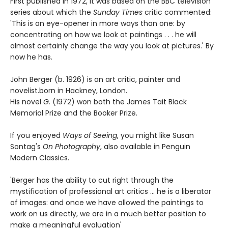
First published in 1972, it was based on the BBC television
series about which the
Sunday Times
critic commented:
'This is an eye-opener in more ways than one: by
concentrating on how we look at paintings . . . he will
almost certainly change the way you look at pictures.' By
now he has.
John Berger (b. 1926) is an art critic, painter and
novelist.born in Hackney, London.
His novel
G.
(1972) won both the James Tait Black
Memorial Prize and the Booker Prize.
If you enjoyed
Ways of Seeing
, you might like Susan
Sontag's
On Photography
, also available in Penguin
Modern Classics.
'Berger has the ability to cut right through the
mystification of professional art critics ... he is a liberator
of images: and once we have allowed the paintings to
work on us directly, we are in a much better position to
make a meaningful evaluation'