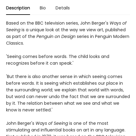
Description
Bio
Details
Based on the BBC television series, John Berger's
Ways of
Seeing
is a unique look at the way we view art, published
as part of the
Penguin on Design
series in Penguin Modern
Classics.
'Seeing comes before words. The child looks and
recognizes before it can speak.'
'But there is also another sense in which seeing comes
before words. It is seeing which establishes our place in
the surrounding world; we explain that world with words,
but word can never undo the fact that we are surrounded
by it. The relation between what we see and what we
know is never settled.'
John Berger's
Ways of Seeing
is one of the most
stimulating and influential books on art in any language.