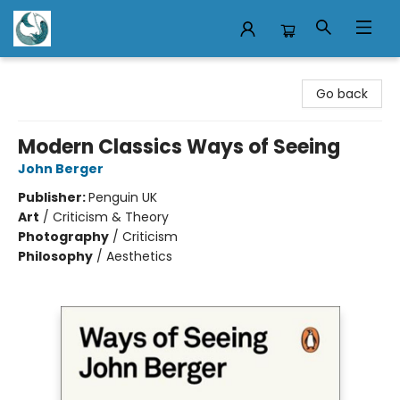
Mermaid Tales Bookshop
Go back
Modern Classics Ways of Seeing
John Berger
Publisher:
Penguin UK
Art
/
Criticism & Theory
Photography
/
Criticism
Philosophy
/
Aesthetics