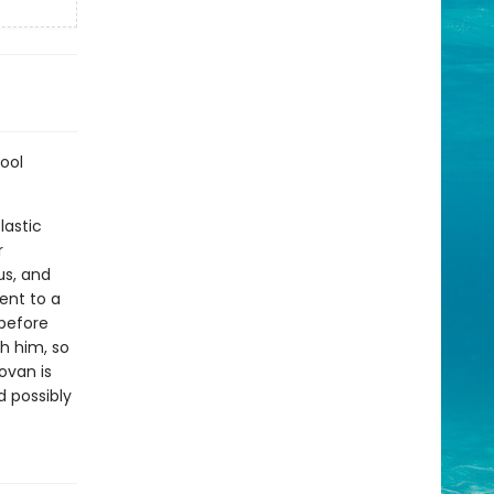
ool
lastic
r
us, and
ent to a
before
h him, so
ovan is
d possibly