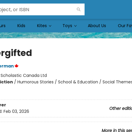
urs
Kids
Kites
Toys
About Us
Our Fa
rgifted
orman
:
Scholastic Canada Ltd
iction
/
Humorous Stories / School & Education / Social Themes
ver
Other editi
d:
Feb 03, 2026
More in this se