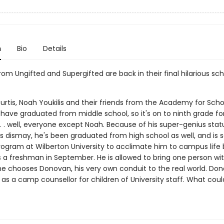
n
Bio
Details
om Ungifted and Supergifted are back in their final hilarious sch
rtis, Noah Youkilis and their friends from the Academy for Scho
 have graduated from middle school, so it's on to ninth grade fo
. . well, everyone except Noah. Because of his super-genius stat
s dismay, he's been graduated from high school as well, and is s
gram at Wilberton University to acclimate him to campus life 
s a freshman in September. He is allowed to bring one person wit
he chooses Donovan, his very own conduit to the real world. Don
 as a camp counsellor for children of University staff. What coul