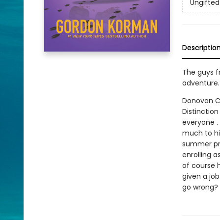
Ungifted
Descriptio
The guys fr
adventure.
Donovan Cu
Distinction
everyone . 
much to hi
summer pro
enrolling a
of course 
given a job
go wrong?