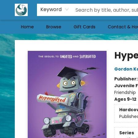
Keyword
Home
Browse
Gift Cards
Contact & Ho
Mermaid Tales Bookshop
Hype
Gordon K
Publisher
Juvenile F
Friendship
Ages 9-12
Hardco
Publishe
Series