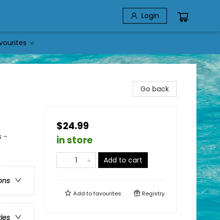
Login
vourites
Go back
$24.99
 -
in store
Add to cart
ons
Add to
favourites
Registry
ries