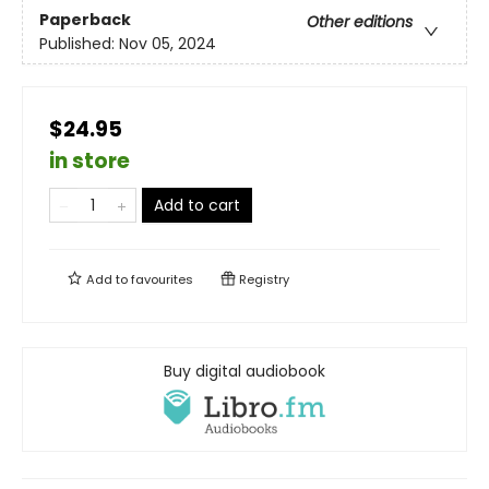
Paperback
Other editions
Published:
Nov 05, 2024
$24.95
in store
Add to cart
Add to
favourites
Registry
Buy digital audiobook