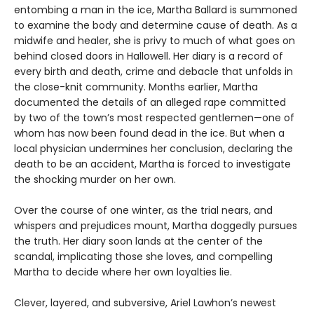
entombing a man in the ice, Martha Ballard is summoned
to examine the body and determine cause of death. As a
midwife and healer, she is privy to much of what goes on
behind closed doors in Hallowell. Her diary is a record of
every birth and death, crime and debacle that unfolds in
the close-knit community. Months earlier, Martha
documented the details of an alleged rape committed
by two of the town’s most respected gentlemen—one of
whom has now been found dead in the ice. But when a
local physician undermines her conclusion, declaring the
death to be an accident, Martha is forced to investigate
the shocking murder on her own.
Over the course of one winter, as the trial nears, and
whispers and prejudices mount, Martha doggedly pursues
the truth. Her diary soon lands at the center of the
scandal, implicating those she loves, and compelling
Martha to decide where her own loyalties lie.
Clever, layered, and subversive, Ariel Lawhon’s newest