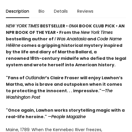
Description
Bio
Details
Reviews
NEW YORK TIMES
BESTSELLER •
GMA
BOOK CLUB PICK • AN
NPR BOOK OF THE YEAR • From the
New York Times
bestselling author of
I Was Anastasia
and
Code Name
Hélène
comes a gripping historical mystery inspired
by the life and diary of Martha Ballard, a
renowned 18th-century midwife who defied the legal
system and wrote herself into American history.
"Fans of
Outlander
’s Claire Fraser will enjoy Lawhon’s
Martha, who is brave and outspoken when it comes
to protecting the innocent. . . impressive."
—The
Washington Post
"Once again, Lawhon works storytelling magic with a
real-life heroine."
—People Magazine
Maine, 1789: When the Kennebec River freezes,