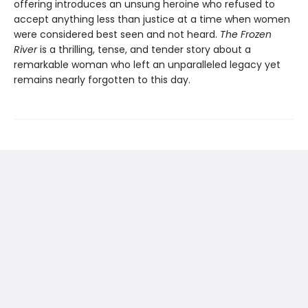
offering introduces an unsung heroine who refused to
accept anything less than justice at a time when women
were considered best seen and not heard.
The Frozen
River
is a thrilling, tense, and tender story about a
remarkable woman who left an unparalleled legacy yet
remains nearly forgotten to this day.