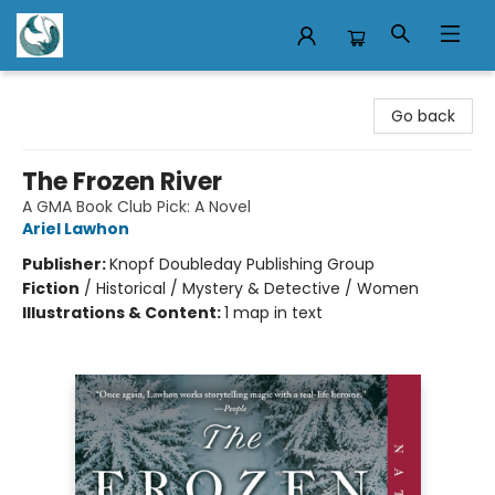
Mermaid Tales Bookshop
Go back
The Frozen River
A GMA Book Club Pick: A Novel
Ariel Lawhon
Publisher:
Knopf Doubleday Publishing Group
Fiction
/
Historical / Mystery & Detective / Women
Illustrations & Content:
1 map in text