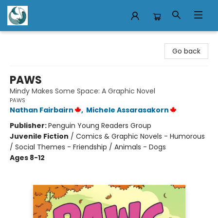
Mermaid Tales Bookshop
Go back
PAWS
Mindy Makes Some Space: A Graphic Novel
PAWS
Nathan Fairbairn
,
Michele Assarasakorn
Publisher:
Penguin Young Readers Group
Juvenile Fiction
/
Comics & Graphic Novels - Humorous
/ Social Themes - Friendship / Animals - Dogs
Ages 8-12