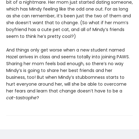
bit of a nightmare. Her mom just started dating someone,
which has Mindy feeling like the odd one out. For as long
as she can remember, it’s been just the two of them and
she doesn’t want that to change. (So what if her mom’s
boyfriend has a cute pet cat, and all of Mindy’s friends
seem to think he’s pretty cool?)
And things only get worse when a new student named
Hazel arrives in class and seems totally into joining PAWS.
Sharing her mom feels bad enough, so there’s no way
Mindy’s is going to share her best friends and her
business, too! But when Mindy’s stubbornness starts to
hurt everyone around her, will she be able to overcome
her fears and learn that change doesn’t have to be a
cat-tastrophe
?