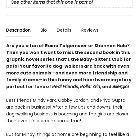
See other items that this one is part of
Description
Bio
Details
Reviews
Are you a fan of Raina Telgemeier or Shannon Hale?
Then you won’t want to miss the second book in this
graphic novel series that’s the Baby-Sitters Club for
pets! Your favorite dog-walkers are back with even
more cute animals—and even more friendship and
family drama—in this funny and heartwarming story
perfect for fans of
Real Friends
,
Roller Girl
, and
Allergic!
Best friends Mindy Park, Gabby Jordan, and Priya Gupta
are back in business! After a few ups and downs, their
dog-walking business is booming and the girls are closer
than ever. It’s a dream come true!
But for Mindy, things at home are beginning to feel like a