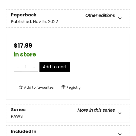
Paperback
Other editions
Published:
Nov 15, 2022
$17.99
in store
Add to cart
Add to
favourites
Registry
Series
More in this series
PAWS
Included In