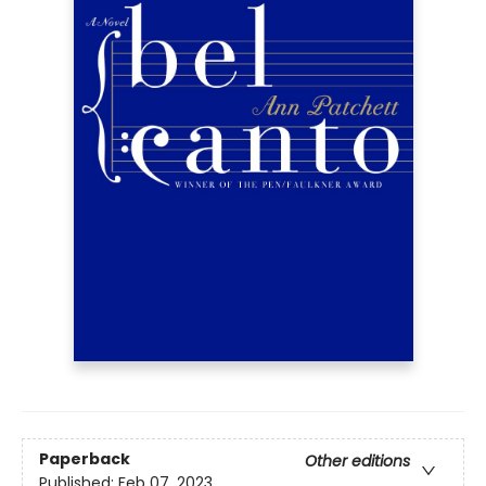
Paperback
Other editions
Published:
Feb 07, 2023