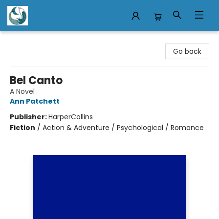
Mermaid Tales Bookshop
Go back
Bel Canto
A Novel
Ann Patchett
Publisher:
HarperCollins
Fiction
/
Action & Adventure / Psychological / Romance