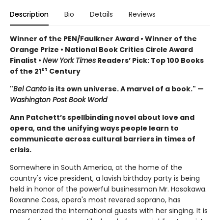
Description
Bio
Details
Reviews
Winner of the PEN/Faulkner Award • Winner of the
Orange Prize • National Book Critics Circle Award
Finalist •
New York Times
Readers’ Pick: Top 100 Books
st
of the 21
Century
"
Bel Canto
is its own universe. A marvel of a book." —
Washington Post Book World
Ann Patchett’s spellbinding novel about love and
opera, and the unifying ways people learn to
communicate across cultural barriers in times of
crisis.
Somewhere in South America, at the home of the
country's vice president, a lavish birthday party is being
held in honor of the powerful businessman Mr. Hosokawa.
Roxanne Coss, opera's most revered soprano, has
mesmerized the international guests with her singing. It is