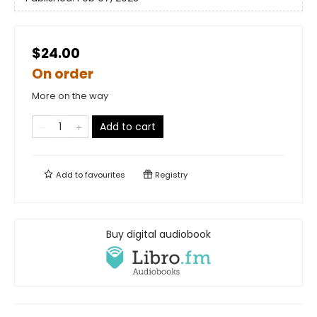
$24.00
On order
More on the way
Add to cart
Add to
favourites
Registry
Buy digital audiobook