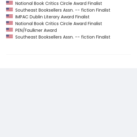
National Book Critics Circle Award Finalist
Southeast Booksellers Assn. -- fiction Finalist
IMPAC Dublin Literary Award Finalist
National Book Critics Circle Award Finalist
PEN/Faulkner Award
Southeast Booksellers Assn. -- fiction Finalist