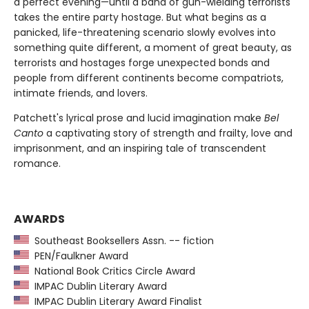
a perfect evening—until a band of gun-wielding terrorists
takes the entire party hostage. But what begins as a
panicked, life-threatening scenario slowly evolves into
something quite different, a moment of great beauty, as
terrorists and hostages forge unexpected bonds and
people from different continents become compatriots,
intimate friends, and lovers.
Patchett's lyrical prose and lucid imagination make
Bel
Canto
a captivating story of strength and frailty, love and
imprisonment, and an inspiring tale of transcendent
romance.
AWARDS
Southeast Booksellers Assn. -- fiction
PEN/Faulkner Award
National Book Critics Circle Award
IMPAC Dublin Literary Award
IMPAC Dublin Literary Award Finalist