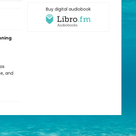
Buy digital audiobook
nning
 as
ne, and