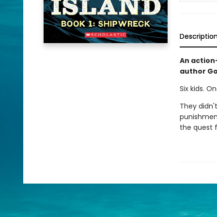
Descriptio
An action
author G
Six kids. O
They didn't
punishment
the quest f