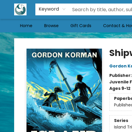
Keyword
Home
Browse
Gift Cards
Contact & Ho
Mermaid Tales Bookshop
Shipw
Gordon K
Publisher
Juvenile F
Ages 9-12
Paperb
Publishe
Series
Island Tr