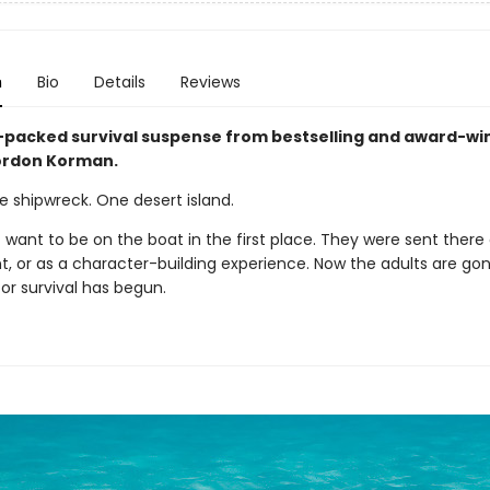
n
Bio
Details
Reviews
-packed survival suspense from bestselling and award-wi
ordon Korman.
ne shipwreck. One desert island.
 want to be on the boat in the first place. They were sent there
, or as a character-building experience. Now the adults are go
or survival has begun.