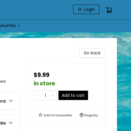
Login
vourites
Go back
$9.99
mes
in store
Add to cart
ons
Add to
favourites
Registry
ries