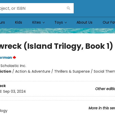
urs
Kids
Kites
Toys
About Us
Our Fa
reck (Island Trilogy, Book 1)
orman
:
Scholastic Inc.
iction
/
Action & Adventure / Thrillers & Suspense / Social The
ack
Other editi
d:
Sep 03, 2024
More in this se
ilogy