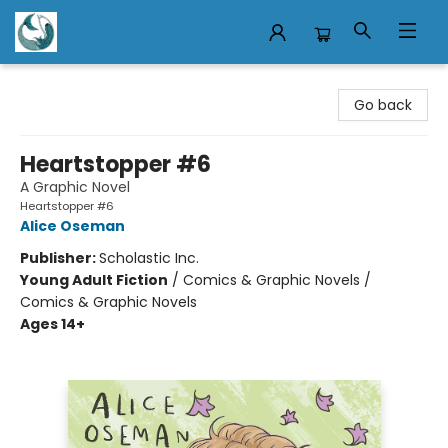
Mermaid Tales Bookshop
Go back
Heartstopper #6
A Graphic Novel
Heartstopper #6
Alice Oseman
Publisher:
Scholastic Inc.
Young Adult Fiction
/
Comics & Graphic Novels /
Comics & Graphic Novels
Ages 14+