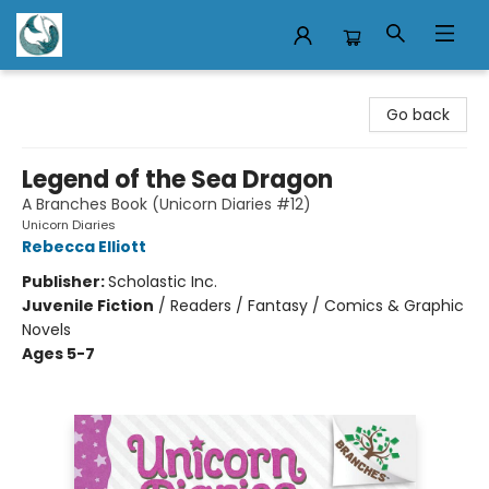
Mermaid Tales Bookshop
Go back
Legend of the Sea Dragon
A Branches Book (Unicorn Diaries #12)
Unicorn Diaries
Rebecca Elliott
Publisher:
Scholastic Inc.
Juvenile Fiction
/
Readers / Fantasy / Comics & Graphic
Novels
Ages 5-7