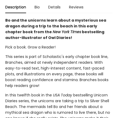
Description
Bio
Details
Reviews
Bo and the unicorns learn about a mysterious sea
dragon during a trip to the beach in this early
chapter book from the
New York Times
bestselling
author-illustrator of Owl Diaries!
Pick a book. Grow a Reader!
This series is part of Scholastic's early chapter book line,
Branches, aimed at newly independent readers. With
easy-to-read text, high-interest content, fast-paced
plots, and illustrations on every page, these books will
boost reading confidence and stamina. Branches books
help readers grow!
In this twelfth book in the
USA Today
bestselling Unicorn
Diaries series, the unicorns are taking a trip to Silver Shell
Beach. The mermaids tell Bo and her friends about a
mythical sea dragon who is rumored to live there, but no