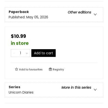
Paperback
Other editions
Published:
May 05, 2026
$10.99
in store
Add to cart
Add to
favourites
Registry
Series
More in this series
Unicorn Diaries