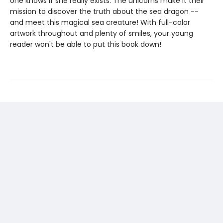
one knows if she really exists. The unicorns make it their
mission to discover the truth about the sea dragon --
and meet this magical sea creature! With full-color
artwork throughout and plenty of smiles, your young
reader won't be able to put this book down!