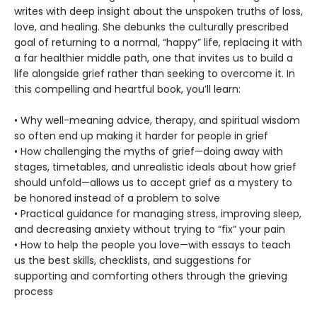
writes with deep insight about the unspoken truths of loss,
love, and healing. She debunks the culturally prescribed
goal of returning to a normal, “happy” life, replacing it with
a far healthier middle path, one that invites us to build a
life alongside grief rather than seeking to overcome it. In
this compelling and heartful book, you’ll learn:
• Why well-meaning advice, therapy, and spiritual wisdom
so often end up making it harder for people in grief
• How challenging the myths of grief—doing away with
stages, timetables, and unrealistic ideals about how grief
should unfold—allows us to accept grief as a mystery to
be honored instead of a problem to solve
• Practical guidance for managing stress, improving sleep,
and decreasing anxiety without trying to “fix” your pain
• How to help the people you love—with essays to teach
us the best skills, checklists, and suggestions for
supporting and comforting others through the grieving
process