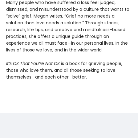
Many people who have suffered a loss feel judged,
dismissed, and misunderstood by a culture that wants to
“solve” grief. Megan writes, “Grief no more needs a
solution than love needs a solution.” Through stories,
research, life tips, and creative and mindfulness-based
practices, she offers a unique guide through an
experience we all must face—in our personal lives, in the
lives of those we love, and in the wider world.
It’s OK That You’re Not OK
is a book for grieving people,
those who love them, and all those seeking to love
themselves—and each other—better.