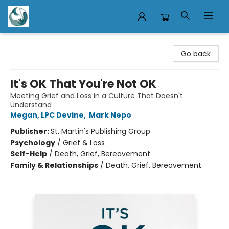
Mermaid Tales Bookshop
Go back
It's OK That You're Not OK
Meeting Grief and Loss in a Culture That Doesn't
Understand
Megan, LPC Devine
,
Mark Nepo
Publisher:
St. Martin's Publishing Group
Psychology
/
Grief & Loss
Self-Help
/
Death, Grief, Bereavement
Family & Relationships
/
Death, Grief, Bereavement