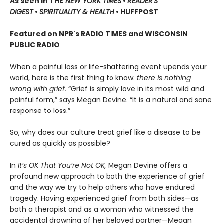
As seen in THE
NEW YORK TIMES
•
READER'S
DIGEST
•
SPIRITUALITY & HEALTH
• HUFFPOST
Featured on NPR's RADIO TIMES and WISCONSIN
PUBLIC RADIO
When a painful loss or life-shattering event upends your
world, here is the first thing to know:
there is nothing
wrong with grief.
“Grief is simply love in its most wild and
painful form,” says Megan Devine. “It is a natural and sane
response to loss.”
So, why does our culture treat grief like a disease to be
cured as quickly as possible?
In
It’s OK That You’re Not OK,
Megan Devine offers a
profound new approach to both the experience of grief
and the way we try to help others who have endured
tragedy. Having experienced grief from both sides—as
both a therapist and as a woman who witnessed the
accidental drowning of her beloved partner—Megan