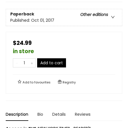
Paperback
Other editions
Published:
Oct 01, 2017
$24.99
in store
Add to cart
Add to
favourites
Registry
Description
Bio
Details
Reviews