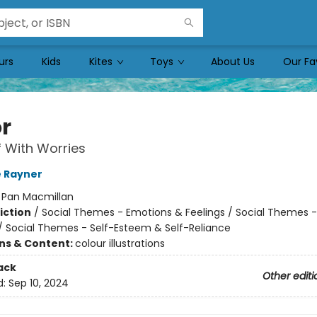
urs
Kids
Kites
Toys
About Us
Our Fa
or
 With Worries
 Rayner
:
Pan Macmillan
iction
/
Social Themes - Emotions & Feelings / Social Themes -
 / Social Themes - Self-Esteem & Self-Reliance
ons & Content:
colour illustrations
ack
Other editi
d:
Sep 10, 2024