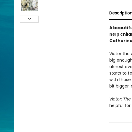
Descriptio
A beautif
help chil
Catherine
Victor the 
big enough 
almost ever
starts to f
with those 
bit bigger, 
Victor: The
helpful for