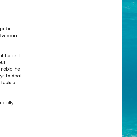
ge to
l winner
t he isn't
out
 Pablo, he
ays to deal
 feels a
ecially