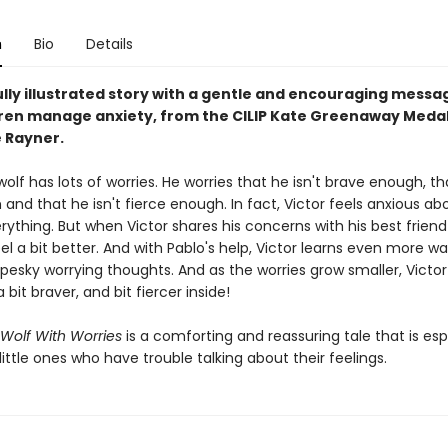
n
Bio
Details
ully illustrated story with a gentle and encouraging messa
dren manage anxiety, from the CILIP Kate Greenaway Meda
 Rayner.
wolf has lots of worries. He worries that he isn't brave enough, tha
and that he isn't fierce enough. In fact, Victor feels anxious ab
ything. But when Victor shares his concerns with his best friend
eel a bit better. And with Pablo's help, Victor learns even more w
pesky worrying thoughts. And as the worries grow smaller, Victor
a bit braver, and bit fiercer inside!
 Wolf With Worries
is a comforting and reassuring tale that is esp
 little ones who have trouble talking about their feelings.