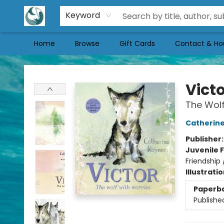
Keyword
Home
Browse
Gift Cards
Contact & Ho
Mermaid Tales Bookshop
Vict
The Wolf
Catherine
Publisher
Juvenile F
Friendship
Illustrati
Paperb
Publishe