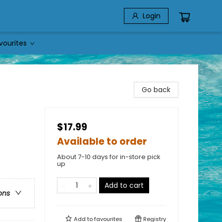
Login
vourites
Go back
$17.99
Available to order
About 7-10 days for in-store pick
up
Add to cart
ons
Add to
favourites
Registry