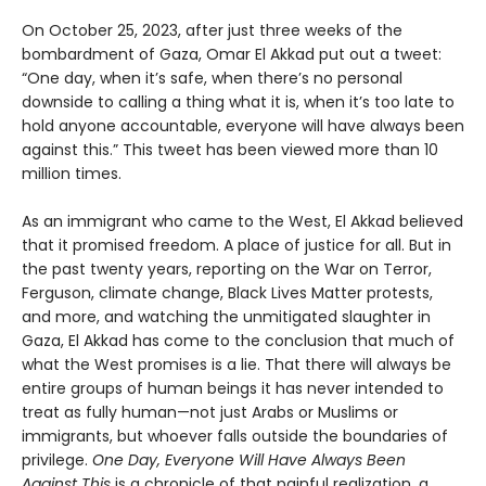
On October 25, 2023, after just three weeks of the
bombardment of Gaza, Omar El Akkad put out a tweet:
“One day, when it’s safe, when there’s no personal
downside to calling a thing what it is, when it’s too late to
hold anyone accountable, everyone will have always been
against this.” This tweet has been viewed more than 10
million times.
As an immigrant who came to the West, El Akkad believed
that it promised freedom. A place of justice for all. But in
the past twenty years, reporting on the War on Terror,
Ferguson, climate change, Black Lives Matter protests,
and more, and watching the unmitigated slaughter in
Gaza, El Akkad has come to the conclusion that much of
what the West promises is a lie. That there will always be
entire groups of human beings it has never intended to
treat as fully human—not just Arabs or Muslims or
immigrants, but whoever falls outside the boundaries of
privilege.
One Day, Everyone Will Have Always Been
Against This
is a chronicle of that painful realization, a