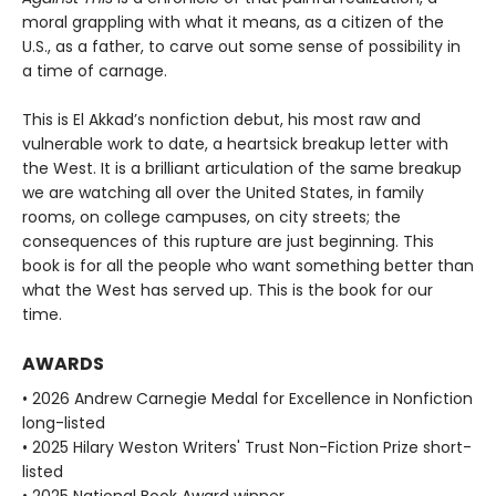
moral grappling with what it means, as a citizen of the
U.S., as a father, to carve out some sense of possibility in
a time of carnage.
This is El Akkad’s nonfiction debut, his most raw and
vulnerable work to date, a heartsick breakup letter with
the West. It is a brilliant articulation of the same breakup
we are watching all over the United States, in family
rooms, on college campuses, on city streets; the
consequences of this rupture are just beginning. This
book is for all the people who want something better than
what the West has served up. This is the book for our
time.
AWARDS
• 2026 Andrew Carnegie Medal for Excellence in Nonfiction
long-listed
• 2025 Hilary Weston Writers' Trust Non-Fiction Prize short-
listed