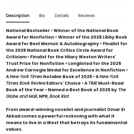
Description
Bio
Details
Reviews
National Bestseller • Winner of the National Book
Award for Nonfiction
•
Winner of the 2026 Libby Book
Award for Best Memoir & Autobiography
•
Finalist for
the 2025 National Book Critics Circle Award for
Criticism • Finalist for the Hilary Weston Writers'
Trust Prize for Nonfiction
•
Longlisted for the 2026
Andrew Carnegie Medal for Excellence in Nonfiction •
A
New York Times
Notable Book of 2025 • A
New York
Times Book Review
Editors' Choice • A
TIME
Must-Read
Book of the Year • Named a Best Book of 2025 by
The
Globe and Mail
, NPR,
Book Riot
From award-winning novelist and journalist Omar El
Akkad comes a powerful reckoning with what it
means to live in a West that betrays its fundamental
values.