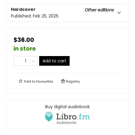
Hardcover
Other editions
Published:
Feb 25, 2025
$36.00
in store
Add to cart
Add to
favourites
Registry
Buy digital audiobook