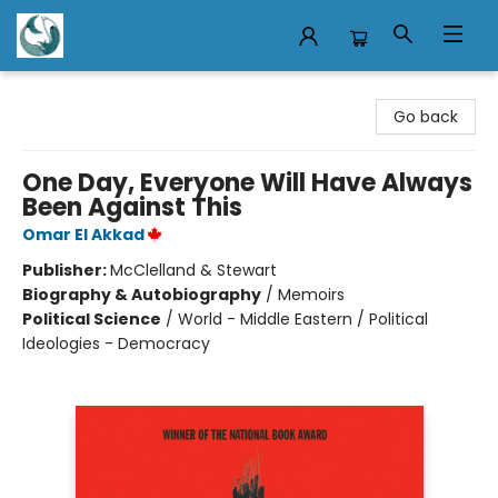
Mermaid Tales Bookshop
Go back
One Day, Everyone Will Have Always
Been Against This
Omar El Akkad
Publisher:
McClelland & Stewart
Biography & Autobiography
/
Memoirs
Political Science
/
World - Middle Eastern / Political
Ideologies - Democracy