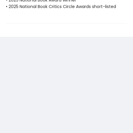
• 2025 National Book Award winner
• 2025 National Book Critics Circle Awards short-listed