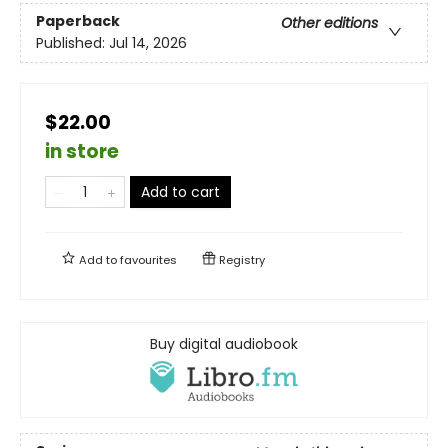
Paperback
Other editions
Published:
Jul 14, 2026
$22.00
in store
Add to cart
Add to
favourites
Registry
Buy digital audiobook