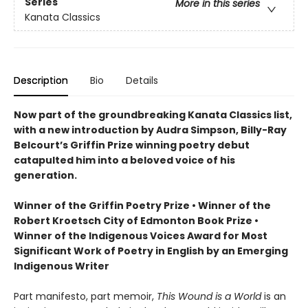
Series
More in this series
Kanata Classics
Description
Bio
Details
Now part of the groundbreaking Kanata Classics list,
with a new introduction by Audra Simpson, Billy-Ray
Belcourt’s Griffin Prize winning poetry debut
catapulted him into a beloved voice of his
generation.
Winner of the Griffin Poetry Prize • Winner of the
Robert Kroetsch City of Edmonton Book Prize •
Winner of the Indigenous Voices Award for Most
Significant Work of Poetry in English by an Emerging
Indigenous Writer
Part manifesto, part memoir,
This Wound is a World
is an