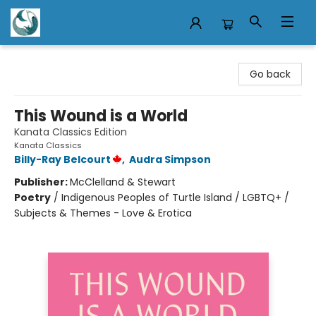
Mermaid Tales Bookshop
Go back
This Wound is a World
Kanata Classics Edition
Kanata Classics
Billy-Ray Belcourt
,
Audra Simpson
Publisher:
McClelland & Stewart
Poetry
/
Indigenous Peoples of Turtle Island / LGBTQ+ /
Subjects & Themes - Love & Erotica