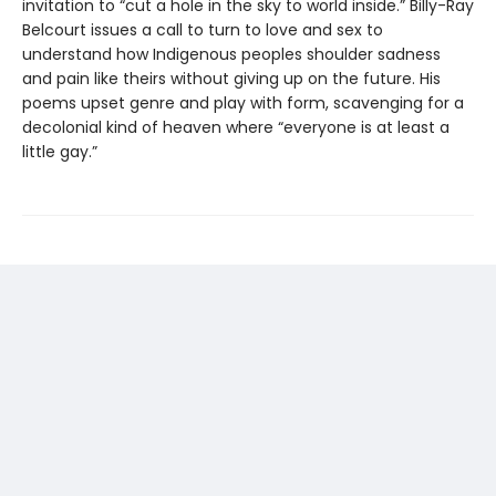
invitation to “cut a hole in the sky to world inside.” Billy-Ray
Belcourt issues a call to turn to love and sex to
understand how Indigenous peoples shoulder sadness
and pain like theirs without giving up on the future. His
poems upset genre and play with form, scavenging for a
decolonial kind of heaven where “everyone is at least a
little gay.”