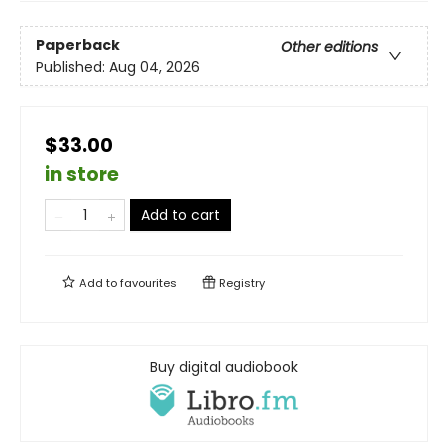
Paperback
Other editions
Published:
Aug 04, 2026
$33.00
in store
Add to cart
Add to
favourites
Registry
Buy digital audiobook