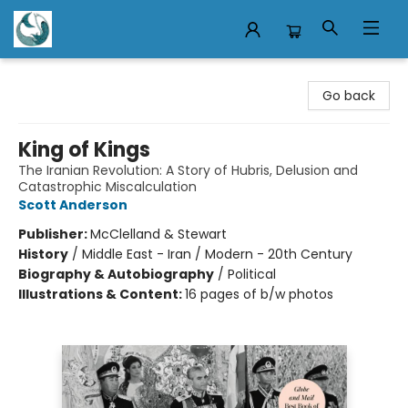
Mermaid Tales Bookshop
Go back
King of Kings
The Iranian Revolution: A Story of Hubris, Delusion and
Catastrophic Miscalculation
Scott Anderson
Publisher:
McClelland & Stewart
History
/
Middle East - Iran / Modern - 20th Century
Biography & Autobiography
/
Political
Illustrations & Content:
16 pages of b/w photos