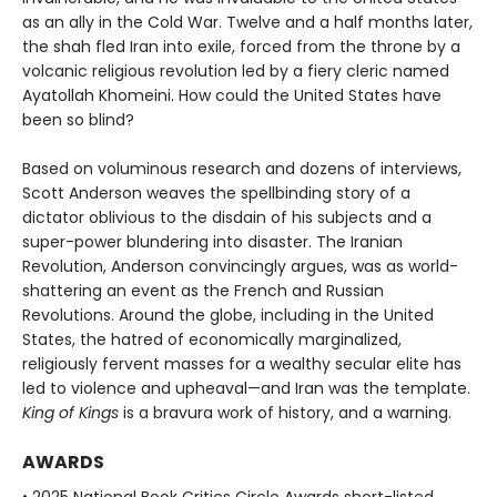
as an ally in the Cold War. Twelve and a half months later,
the shah fled Iran into exile, forced from the throne by a
volcanic religious revolution led by a fiery cleric named
Ayatollah Khomeini. How could the United States have
been so blind?
Based on voluminous research and dozens of interviews,
Scott Anderson weaves the spellbinding story of a
dictator oblivious to the disdain of his subjects and a
super-power blundering into disaster. The Iranian
Revolution, Anderson convincingly argues, was as world-
shattering an event as the French and Russian
Revolutions. Around the globe, including in the United
States, the hatred of economically marginalized,
religiously fervent masses for a wealthy secular elite has
led to violence and upheaval—and Iran was the template.
King of Kings
is a bravura work of history, and a warning.
AWARDS
• 2025 National Book Critics Circle Awards short-listed