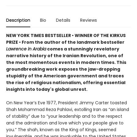
Description
Bio
Details
Reviews
NEW YORK TIMES BESTSELLER • WINNER OF THE KIRKUS
PRIZE • From the author of the landmark bestseller
Lawrence in Arabia
comes a stunningly revelatory
narrative history of the Iranian Revolution, one of
the most momentous events in modern times. This
groundbreaking work exposes the jaw-dropping
stupidity of the American government and traces
the rise of religious nationalism, offering essential
insights into today's global unrest.
On New Year’s Eve 1977, President Jimmy Carter toasted
Shah Mohammad Reza Pahlavi, extolling Iran as “an island
of stability” due to “your leadership and to the respect
and the admiration and love which your people give to
you.” The shah, known as the King of Kings, seemed
invulnerable, and he was invaluable to the United States