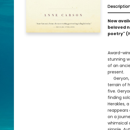
Descriptio
Now avail
beloved n
poetry" (
Award-winn
stunning w
of an anci
present.
Geryon, a 
terrain of 
five. Gery
finding so
Herakles, a
reappears 
on a journe
whimsical 
simple,
Aut