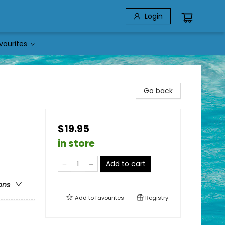
Login
vourites
Go back
$19.95
in store
Add to cart
ons
Add to
favourites
Registry