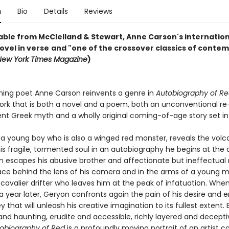
n
Bio
Details
Reviews
able from McClelland & Stewart, Anne Carson's internation
ovel in verse
and "one of the crossover classics of conte
New York Times Magazine
)
ing poet Anne Carson reinvents a genre in
Autobiography of R
ork that is both a novel and a poem, both an unconventional re
ent Greek myth and a wholly original coming-of-age story set in
young boy who is also a winged red monster, reveals the volc
his fragile, tormented soul in an autobiography he begins at the 
on escapes his abusive brother and affectionate but ineffectual
lace behind the lens of his camera and in the arms of a young
 cavalier drifter who leaves him at the peak of infatuation. Whe
a year later, Geryon confronts again the pain of his desire and 
y that will unleash his creative imagination to its fullest extent. 
and haunting, erudite and accessible, richly layered and decepti
obiography of Red
is a profoundly moving portrait of an artist 