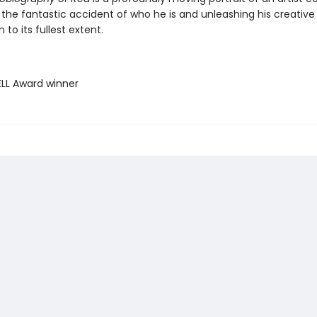
 the fantastic accident of who he is and unleashing his creative
 to its fullest extent.
ELL Award winner