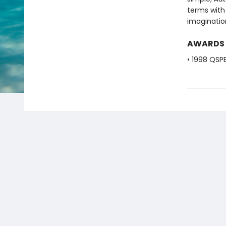
terms with
imagination
AWARDS
• 1998 QSP