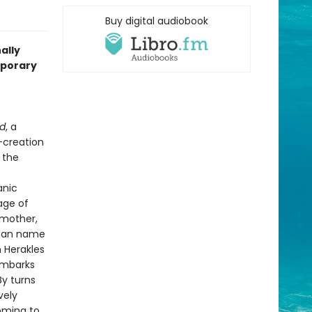
Buy digital audiobook
ally
mporary
ed
, a
-creation
 the
anic
age of
 mother,
 man name
n Herakles
embarks
By turns
vely
coming to