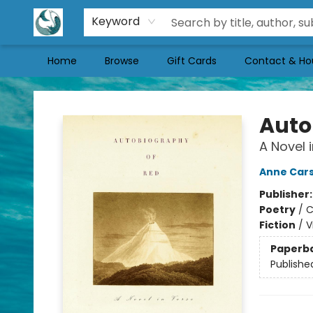
Keyword
Home
Browse
Gift Cards
Contact & Ho
Mermaid Tales Bookshop
Auto
A Novel 
Anne Car
Publisher
Poetry
/
C
Fiction
/
V
Paperb
Publishe