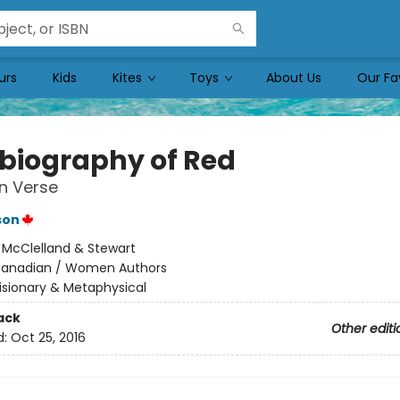
urs
Kids
Kites
Toys
About Us
Our Fa
biography of Red
in Verse
son
:
McClelland & Stewart
anadian / Women Authors
isionary & Metaphysical
ack
Other editi
d:
Oct 25, 2016