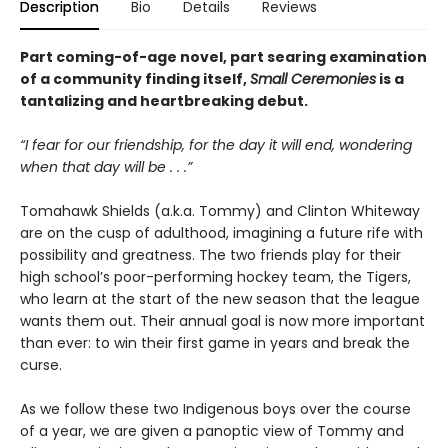
Description
Bio
Details
Reviews
Part coming-of-age novel, part searing examination
of a community finding itself,
Small Ceremonies
is a
tantalizing and heartbreaking debut.
“I fear for our friendship, for the day it will end, wondering
when that day will be . . .”
Tomahawk Shields (a.k.a. Tommy) and Clinton Whiteway
are on the cusp of adulthood, imagining a future rife with
possibility and greatness. The two friends play for their
high school’s poor-performing hockey team, the Tigers,
who learn at the start of the new season that the league
wants them out. Their annual goal is now more important
than ever: to win their first game in years and break the
curse.
As we follow these two Indigenous boys over the course
of a year, we are given a panoptic view of Tommy and