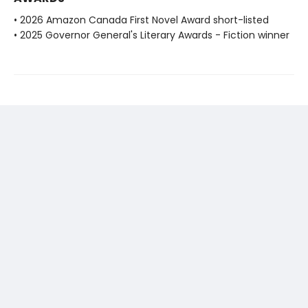
• 2026 Amazon Canada First Novel Award short-listed
• 2025 Governor General's Literary Awards - Fiction winner