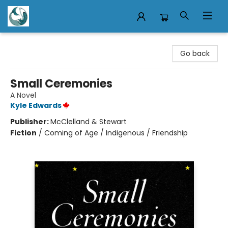
Mermaid Tales Bookshop
Go back
Small Ceremonies
A Novel
Kyle Edwards
Publisher:
McClelland & Stewart
Fiction
/
Coming of Age / Indigenous / Friendship