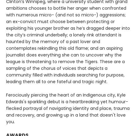
Clinton’s Winnipeg, where a university student with grand
ambitions chooses to bottle her anger when confronted
with numerous micro- (and not so micro-) aggressions;
an ex-convict must choose between protecting or
exploiting his younger brother as he’s dragged deeper into
the city’s criminal underbelly; a lonely rink attendant is
haunted by the memory of a past lover and
contemplates rekindling this old flame; and an aspiring
journalist does everything she can to uncover why the
league is threatening to remove the Tigers. These are a
sampling of the chorus of voices that depicts a
community filled with individuals searching for purpose,
leading them all to one fateful and tragic night.
Ferociously piercing the heart of an Indigenous city, Kyle
Edwards's sparkling debut is a heartbreaking yet humour-
flecked portrayal of navigating identity and place, trauma
and recovery, and growing up in a land that doesn't love
you.
AWARDS