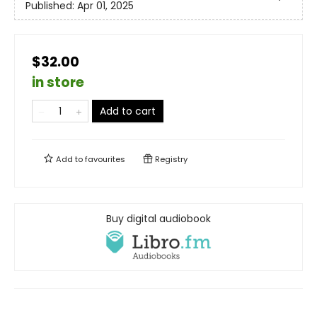
Published:
Apr 01, 2025
$32.00
in store
Add to cart
Add to
favourites
Registry
Buy digital audiobook