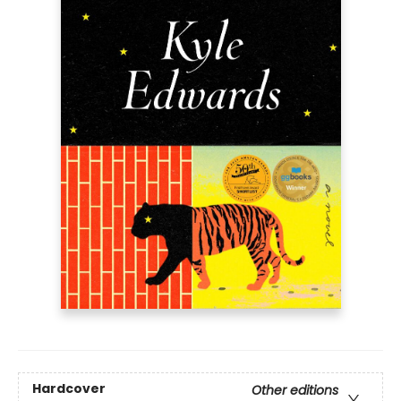
Hardcover
Other editions