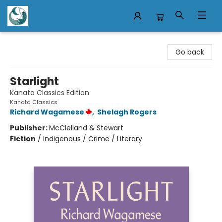
Mermaid Tales Bookshop
Go back
Starlight
Kanata Classics Edition
Kanata Classics
Richard Wagamese
,
Shelagh Rogers
Publisher:
McClelland & Stewart
Fiction
/
Indigenous / Crime / Literary