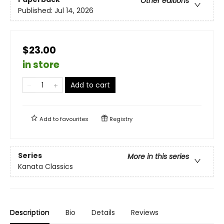
Other editions
Published:
Jul 14, 2026
$23.00
in store
Add to cart
Add to
favourites
Registry
Series
More in this series
Kanata Classics
Description
Bio
Details
Reviews