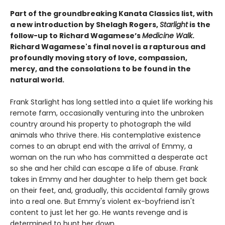
Part of the groundbreaking Kanata Classics list, with
a new introduction by Shelagh Rogers,
Starlight
is the
follow-up to Richard Wagamese’s
Medicine Walk
.
Richard Wagamese's final novel is a rapturous and
profoundly moving story of love, compassion,
mercy, and the consolations to be found in the
natural world.
Frank Starlight has long settled into a quiet life working his
remote farm, occasionally venturing into the unbroken
country around his property to photograph the wild
animals who thrive there. His contemplative existence
comes to an abrupt end with the arrival of Emmy, a
woman on the run who has committed a desperate act
so she and her child can escape a life of abuse. Frank
takes in Emmy and her daughter to help them get back
on their feet, and, gradually, this accidental family grows
into a real one. But Emmy's violent ex-boyfriend isn't
content to just let her go. He wants revenge and is
determined to hunt her down.