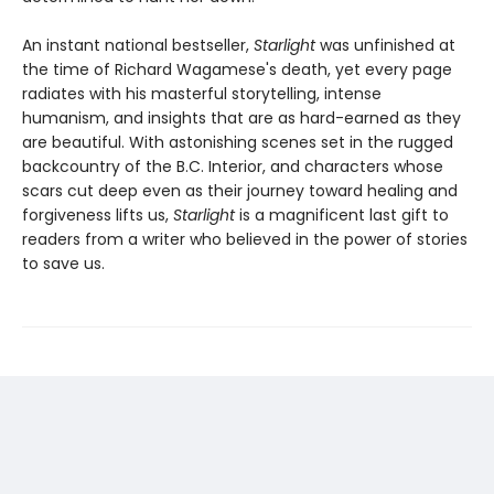
An instant national bestseller,
Starlight
was unfinished at
the time of Richard Wagamese's death, yet every page
radiates with his masterful storytelling, intense
humanism, and insights that are as hard-earned as they
are beautiful. With astonishing scenes set in the rugged
backcountry of the B.C. Interior, and characters whose
scars cut deep even as their journey toward healing and
forgiveness lifts us,
Starlight
is a magnificent last gift to
readers from a writer who believed in the power of stories
to save us.