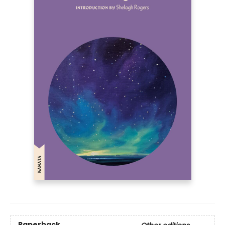
Paperback