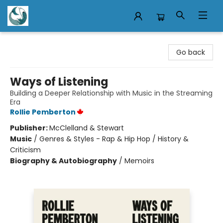
Mermaid Tales Bookshop
Go back
Ways of Listening
Building a Deeper Relationship with Music in the Streaming
Era
Rollie Pemberton
Publisher:
McClelland & Stewart
Music
/
Genres & Styles - Rap & Hip Hop / History &
Criticism
Biography & Autobiography
/
Memoirs