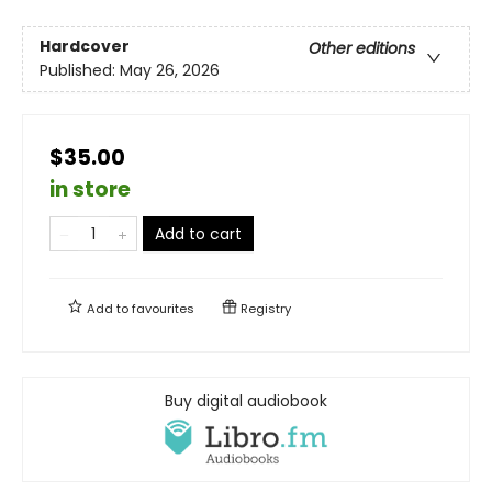
Hardcover
Other editions
Published:
May 26, 2026
$35.00
in store
Add to cart
Add to
favourites
Registry
Buy digital audiobook