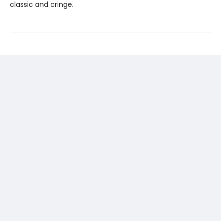
classic and cringe.