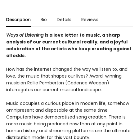
Description
Bio
Details
Reviews
Ways of Listening
is a love letter to music, a sharp
analysis of our current cultural reality, and a joyful
celebration of the artists who keep creating against
all odds.
How has the internet changed the way we listen to, and
love, the music that shapes our lives? Award-winning
musician Rollie Pemberton (Cadence Weapon)
interrogates our current musical landscape.
Music occupies a curious place in modern life, somehow
omnipresent and disposable at the same time.
Computers have democratized song creation. There is
more music being produced now than at any point in
human history and streaming platforms are the ultimate
distribution model for this vast bounty.