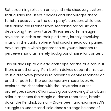
But streaming relies on an algorithmic discovery system
that guides the user’s choices and encourages them
to listen passively to the company’s curation, while also
dissuading the listener from searching for music and
developing their own taste. Streamers offer meagre
royalties to artists on their platforms, largely devaluing
music in the public sphere. And social media companies
have taught a whole generation of young listeners to
perceive music as merely background noise for content.
This all adds up to a bleak landscape for the true fan, but
there’s another way. Pemberton delves deep into his own
music discovery process to present a gentle reminder of
another path for the contemporary music lover. He
explores the obsession with the “mysterious artist”
archetype, studies Charli xcx’s groundbreaking
Brat
album
rollout, assesses the magic of demo recordings, breaks
down the Kendrick Lamar - Drake beef, and examines AI’s
struggle to understand Italo disco’s strange balance of