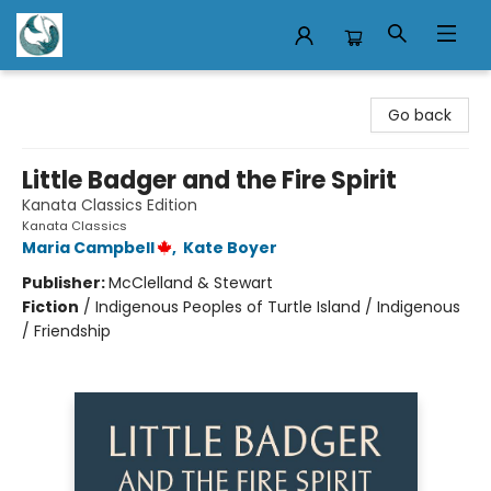
Mermaid Tales Bookshop
Go back
Little Badger and the Fire Spirit
Kanata Classics Edition
Kanata Classics
Maria Campbell
,
Kate Boyer
Publisher:
McClelland & Stewart
Fiction
/
Indigenous Peoples of Turtle Island / Indigenous
/ Friendship