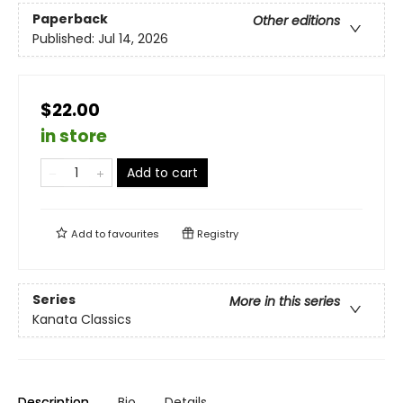
Paperback
Other editions
Published:
Jul 14, 2026
$22.00
in store
Add to cart
Add to
favourites
Registry
Series
More in this series
Kanata Classics
Description
Bio
Details