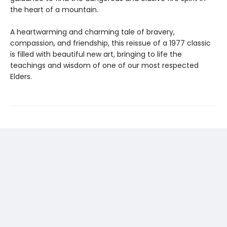
the heart of a mountain.
A heartwarming and charming tale of bravery,
compassion, and friendship, this reissue of a 1977 classic
is filled with beautiful new art, bringing to life the
teachings and wisdom of one of our most respected
Elders.