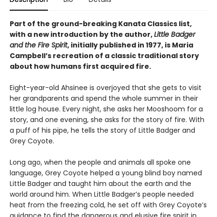
Part of the ground-breaking Kanata Classics list,
with a new introduction by the author,
Little Badger
and the Fire Spirit
, initially published in 1977, is Maria
Campbell’s recreation of a classic traditional story
about how humans first acquired fire.
Eight-year-old Ahsinee is overjoyed that she gets to visit
her grandparents and spend the whole summer in their
little log house. Every night, she asks her Mooshoom for a
story, and one evening, she asks for the story of fire. With
a puff of his pipe, he tells the story of Little Badger and
Grey Coyote.
Long ago, when the people and animals all spoke one
language, Grey Coyote helped a young blind boy named
Little Badger and taught him about the earth and the
world around him. When Little Badger’s people needed
heat from the freezing cold, he set off with Grey Coyote’s
guidance to find the dangerous and elusive fire spirit in