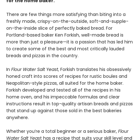
for the home baker.
There are few things more satisfying than biting into a
freshly made, crispy-on-the-outside, soft-and-supple-
on-the-inside slice of perfectly baked bread. For
Portland-based baker Ken Forkish, well-made bread is
more than just a pleasure—it is a passion that has led him
to create some of the best and most critically lauded
breads and pizzas in the country.
In
Flour Water Salt Yeast
, Forkish translates his obsessively
honed craft into scores of recipes for rustic boules and
Neapolitan-style pizzas, all suited for the home baker.
Forkish developed and tested all of the recipes in his
home oven, and his impeccable formulas and clear
instructions result in top-quality artisan breads and pizzas
that stand up against those sold in the best bakeries
anywhere.
Whether you’re a total beginner or a serious baker,
Flour
Water Salt Yeas
t has a recipe that suits your skill level and