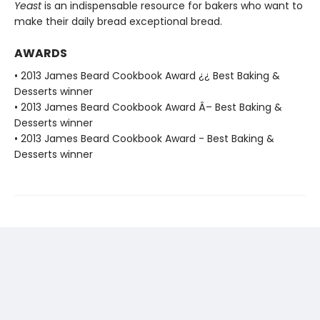
Yeast
is an indispensable resource for bakers who want to
make their daily bread exceptional bread.
AWARDS
• 2013 James Beard Cookbook Award ¿¿ Best Baking &
Desserts winner
• 2013 James Beard Cookbook Award Â– Best Baking &
Desserts winner
• 2013 James Beard Cookbook Award - Best Baking &
Desserts winner