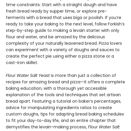
time constraints: Start with a straight dough and have
fresh bread ready by supper time, or explore pre-
ferments with a bread that uses biga or poolish. If you’re
ready to take your baking to the next level, follow Forkish’s
step-by-step guide to making a levain starter with only
flour and water, and be amazed by the delicious
complexity of your naturally leavened bread. Pizza lovers
can experiment with a variety of doughs and sauces to
create the perfect pie using either a pizza stone or a
cast-iron skillet.
Flour Water Salt Yeast
is more than just a collection of
recipes for amazing bread and pizza—it offers a complete
baking education, with a thorough yet accessible
explanation of the tools and techniques that set artisan
bread apart. Featuring a tutorial on baker’s percentages,
advice for manipulating ingredients ratios to create
custom doughs, tips for adapting bread baking schedules
to fit your day-to-day life, and an entire chapter that
demystifies the levain-making process,
Flour Water Salt