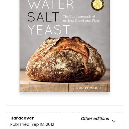
Hardcover
Other editions
Published:
Sep 18, 2012