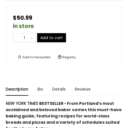
$50.99
in store
Add to cart
Add to
favourites
Registry
Description
Bio
Details
Reviews
NEW YORK TIMES
BESTSELLER • From Portland’s most
acclaimed and beloved baker comes this must-have
baking guide, featuring recipes for world-class
breads and pizzas and a variety of schedules suited