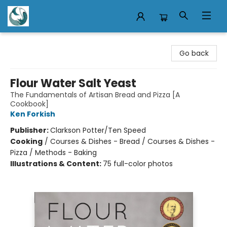
Mermaid Tales Bookshop
Go back
Flour Water Salt Yeast
The Fundamentals of Artisan Bread and Pizza [A
Cookbook]
Ken Forkish
Publisher:
Clarkson Potter/Ten Speed
Cooking
/
Courses & Dishes - Bread / Courses & Dishes -
Pizza / Methods - Baking
Illustrations & Content:
75 full-color photos