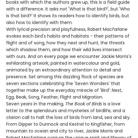
books with which the authors grew up, this is a field guide
with a difference. It asks not 'What is that bird?', but 'Who
is that bird?' It shows its readers how to identify birds, but
also how to identify with them.
With lyrical precision and playfulness, Robert Macfarlane
evokes each bird's habits and habitats - their patterns of
flight and of song, how they nest and hunt, the threats
which shadow them, and how their wild lives intersect
with ours. And on every page we encounter Jackie Morris's
exhilarating artwork, painted in watercolour and gold,
animated by an extraordinary attention to detail and
presence. Set among this dazzling flock of species are
seven sections celebrating the 'Seven Wonders' that
together make up the everyday miracle of 'Bird': Nest,
Egg, Beak, Song, Feather, Flight and Migration.
Seven years in the making,
The Book of Birds
is a love
letter to the splendours and mysteries of birdlife, and a
clarion call to halt the loss of birds from land, sea and sky.
From Dipper to Dunnock and Kestrel to Kingfisher, from
mountain to ocean and city to river, Jackie Morris and
Robert Macfarlane conjure the unique spirit and lifeway of