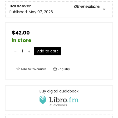
Hardcover
Other editions
Published:
May 07, 2026
$42.00
in store
Add to cart
Add to
favourites
Registry
Buy digital audiobook