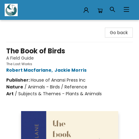
Mermaid Tales Bookshop
Go back
The Book of Birds
A Field Guide
The Lost Works
Robert Macfarlane
,
Jackie Morris
Publisher:
House of Anansi Press Inc
Nature
/
Animals - Birds / Reference
Art
/
Subjects & Themes - Plants & Animals