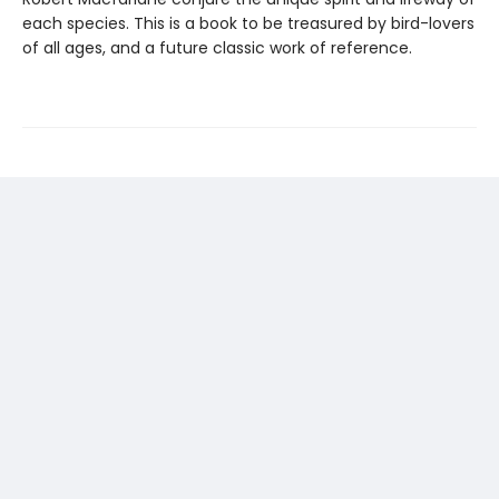
each species. This is a book to be treasured by bird-lovers
of all ages, and a future classic work of reference.