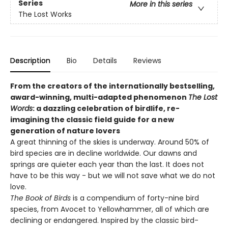
Series
More in this series
The Lost Works
Description
Bio
Details
Reviews
From the creators of the internationally bestselling,
award-winning, multi-adapted phenomenon
The Lost
Words
: a dazzling celebration of birdlife, re-
imagining the classic field guide for a new
generation of nature lovers
A great thinning of the skies is underway. Around 50% of
bird species are in decline worldwide. Our dawns and
springs are quieter each year than the last. It does not
have to be this way - but we will not save what we do not
love.
The Book of Birds
is a compendium of forty-nine bird
species, from Avocet to Yellowhammer, all of which are
declining or endangered. Inspired by the classic bird-