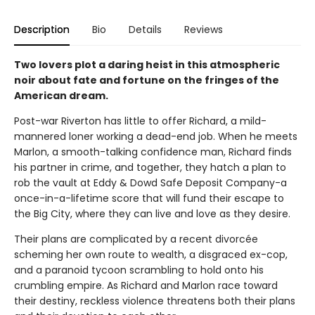
Description
Bio
Details
Reviews
Two lovers plot a daring heist in this atmospheric
noir about fate and fortune on the fringes of the
American dream.
Post-war Riverton has little to offer Richard, a mild-
mannered loner working a dead-end job. When he meets
Marlon, a smooth-talking confidence man, Richard finds
his partner in crime, and together, they hatch a plan to
rob the vault at Eddy & Dowd Safe Deposit Company-a
once-in-a-lifetime score that will fund their escape to
the Big City, where they can live and love as they desire.
Their plans are complicated by a recent divorcée
scheming her own route to wealth, a disgraced ex-cop,
and a paranoid tycoon scrambling to hold onto his
crumbling empire. As Richard and Marlon race toward
their destiny, reckless violence threatens both their plans