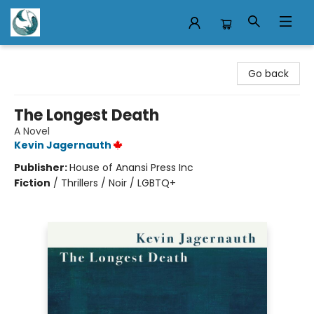
Mermaid Tales Bookshop
Go back
The Longest Death
A Novel
Kevin Jagernauth
Publisher:
House of Anansi Press Inc
Fiction
/
Thrillers / Noir / LGBTQ+