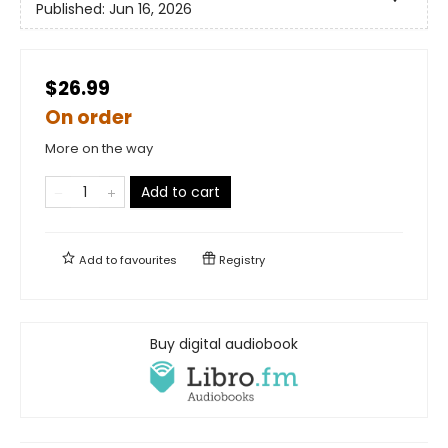
Published:
Jun 16, 2026
$26.99
On order
More on the way
Add to cart
Add to
favourites
Registry
Buy digital audiobook