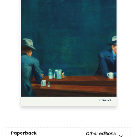
Paperback
Other editions