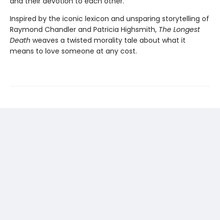
and their devotion to each other.
Inspired by the iconic lexicon and unsparing storytelling of
Raymond Chandler and Patricia Highsmith,
The Longest
Death
weaves a twisted morality tale about what it
means to love someone at any cost.