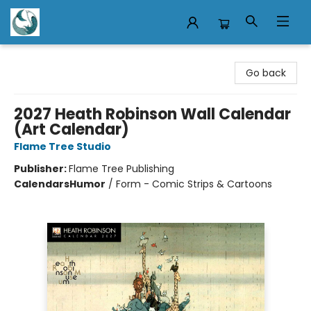
Mermaid Tales Bookshop
Go back
2027 Heath Robinson Wall Calendar
(Art Calendar)
Flame Tree Studio
Publisher:
Flame Tree Publishing
Calendars
Humor
/
Form - Comic Strips & Cartoons