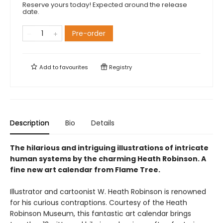
Reserve yours today! Expected around the release
date.
Pre-order
Add to
favourites
Registry
Description
Bio
Details
The hilarious and intriguing illustrations of intricate
human systems by the charming Heath Robinson. A
fine new art calendar from Flame Tree.
Illustrator and cartoonist W. Heath Robinson is renowned
for his curious contraptions. Courtesy of the Heath
Robinson Museum, this fantastic art calendar brings