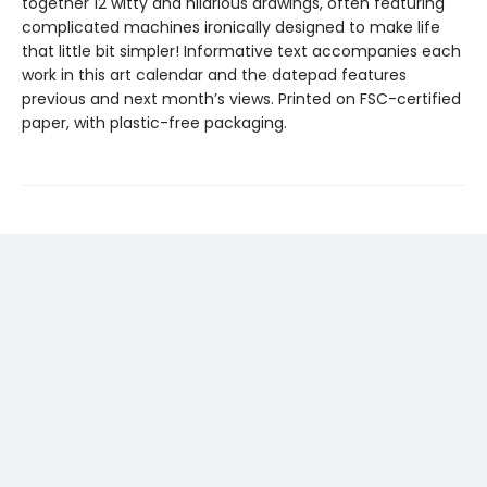
together 12 witty and hilarious drawings, often featuring
complicated machines ironically designed to make life
that little bit simpler! Informative text accompanies each
work in this art calendar and the datepad features
previous and next month’s views. Printed on FSC-certified
paper, with plastic-free packaging.