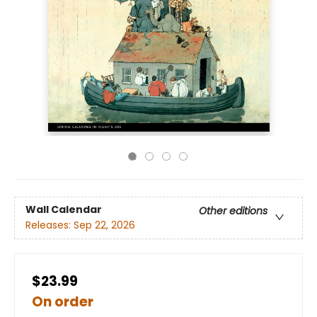
Wall Calendar
Other editions
Releases:
Sep 22, 2026
$23.99
On order