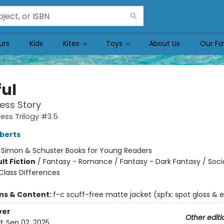
urs
Kids
Kites
Toys
About Us
Our Fa
ful
ess Story
ess Trilogy #3.5
berts
:
Simon & Schuster Books for Young Readers
lt Fiction
/
Fantasy - Romance / Fantasy - Dark Fantasy / Soci
lass Differences
ons & Content:
f-c scuff-free matte jacket (spfx: spot gloss &
ver
Other editi
d:
Sep 02, 2025