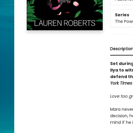
Series
The Powe
Descriptio
Set durin
Ilya to wi
defend th
York Times
Love too gra
Mara never 
decision, h
mind if he 