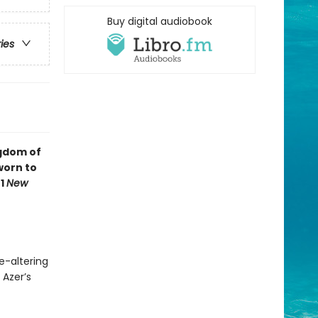
Buy digital audiobook
ries
ngdom of
worn to
#1
New
e-altering
 Azer’s