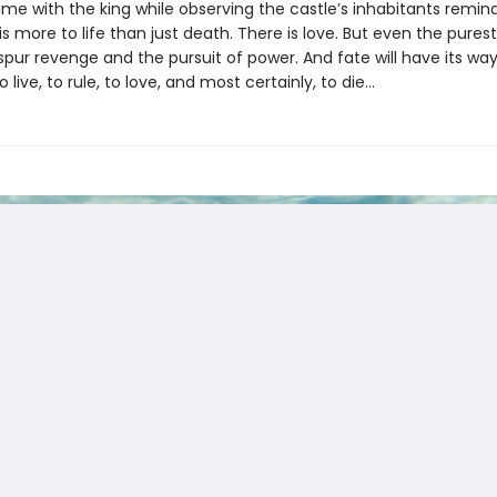
ime with the king while observing the castle’s inhabitants remin
is more to life than just death. There is love. But even the purest
spur revenge and the pursuit of power. And fate will have its way 
live, to rule, to love, and most certainly, to die…