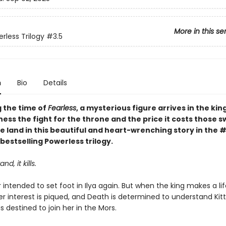
More in this se
rless Trilogy
#3.5
n
Bio
Details
g the time of
Fearless
, a mysterious figure arrives in the ki
tness the fight for the throne and the price it costs those s
e land in this beautiful and heart-wrenching story in the 
bestselling Powerless trilogy.
nd, it kills.
intended to set foot in Ilya again. But when the king makes a lif
er interest is piqued, and Death is determined to understand Kitt
is destined to join her in the Mors.