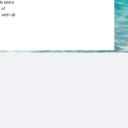
ds Mara
 of
with all