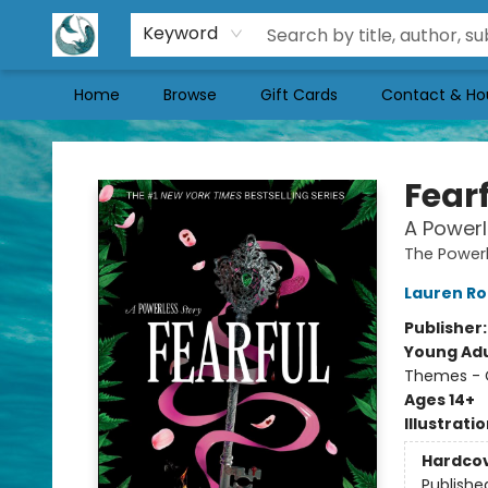
Keyword
Home
Browse
Gift Cards
Contact & Ho
Mermaid Tales Bookshop
Fear
A Powerl
The Powerl
Lauren Ro
Publisher
Young Adu
Themes - C
Ages 14+
Illustrati
Hardco
Publishe