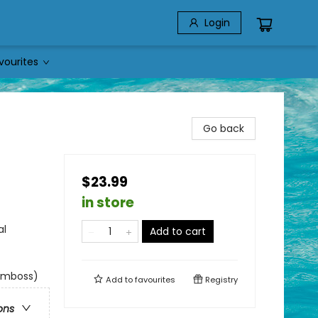
Login
vourites
Go back
$23.99
in store
al
Add to cart
 emboss)
Add to
favourites
Registry
ons