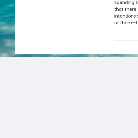
Spending t
that there 
intentions 
of them—to 