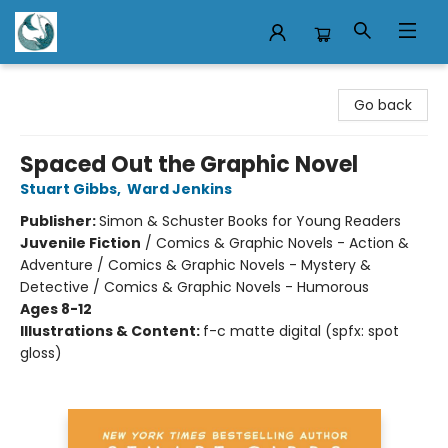
Mermaid Tales Bookshop
Go back
Spaced Out the Graphic Novel
Stuart Gibbs
,
Ward Jenkins
Publisher:
Simon & Schuster Books for Young Readers
Juvenile Fiction
/
Comics & Graphic Novels - Action &
Adventure / Comics & Graphic Novels - Mystery &
Detective / Comics & Graphic Novels - Humorous
Ages 8-12
Illustrations & Content:
f-c matte digital (spfx: spot
gloss)