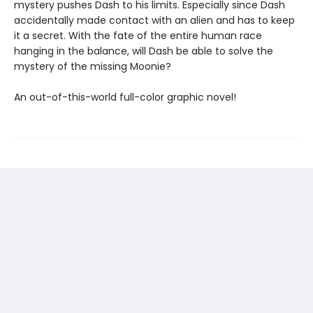
mystery pushes Dash to his limits. Especially since Dash
accidentally made contact with an alien and has to keep
it a secret. With the fate of the entire human race
hanging in the balance, will Dash be able to solve the
mystery of the missing Moonie?
An out-of-this-world full-color graphic novel!