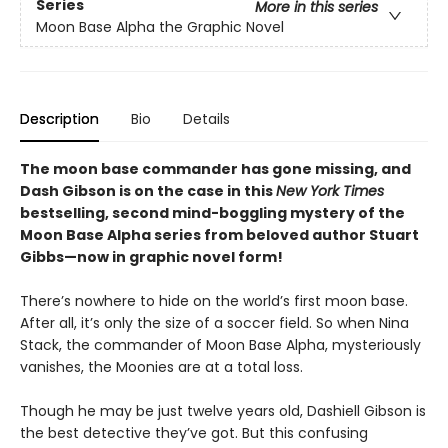
Series
More in this series
Moon Base Alpha the Graphic Novel
Description
Bio
Details
The moon base commander has gone missing, and
Dash Gibson is on the case in this
New York Times
bestselling, second mind-boggling mystery of the
Moon Base Alpha series from beloved author Stuart
Gibbs—now in graphic novel form!
There’s nowhere to hide on the world’s first moon base.
After all, it’s only the size of a soccer field. So when Nina
Stack, the commander of Moon Base Alpha, mysteriously
vanishes, the Moonies are at a total loss.
Though he may be just twelve years old, Dashiell Gibson is
the best detective they’ve got. But this confusing