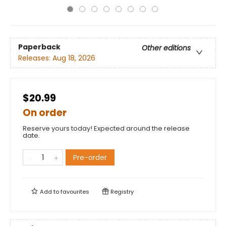
Paperback
Other editions
Releases:
Aug 18, 2026
$20.99
On order
Reserve yours today! Expected around the release
date.
Pre-order
Add to
favourites
Registry