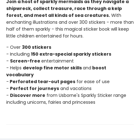
Join a host of sparkly mermaids as they navigate a
shipwreck, collect treasure, race through a kelp
forest, and meet all kinds of sea creatures.
With
enchanting illustrations and over 300 stickers - more than
half of them sparkly - this magical sticker book will keep
little children entertained for hours.
- Over
300 stickers
- Including
150 extra-special sparkly stickers
-
Screen-free
entertainment
- Helps
develop fine motor skills
and
boost
vocabulary
-
Perforated tear-out pages
for ease of use
-
Perfect for journeys
and vacations
-
Discover more
from Usborne's Sparkly Sticker range
including unicorns, fairies and princesses