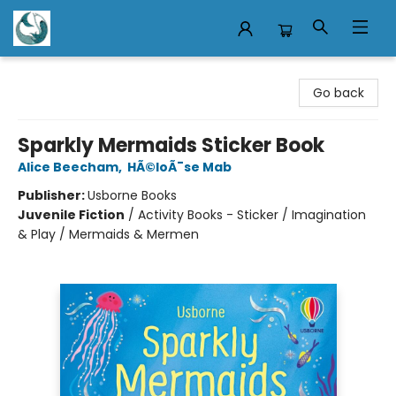
Mermaid Tales Bookshop
Go back
Sparkly Mermaids Sticker Book
Alice Beecham
,
HÃ©loÃ¯se Mab
Publisher:
Usborne Books
Juvenile Fiction
/
Activity Books - Sticker / Imagination
& Play / Mermaids & Mermen