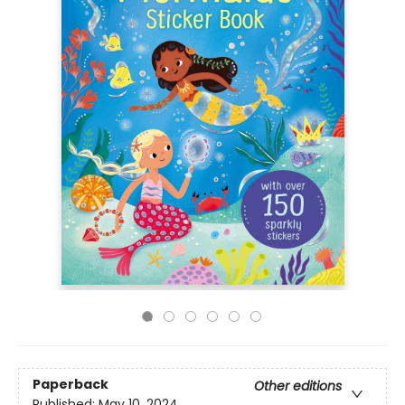
Paperback
Other editions
Published:
May 10, 2024