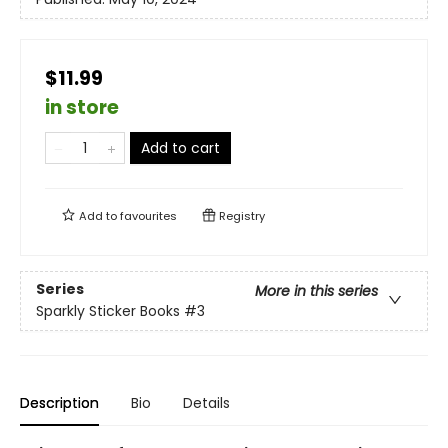
$11.99
in store
Add to cart
Add to
favourites
Registry
Series
More in this series
Sparkly Sticker Books
#3
Description
Bio
Details