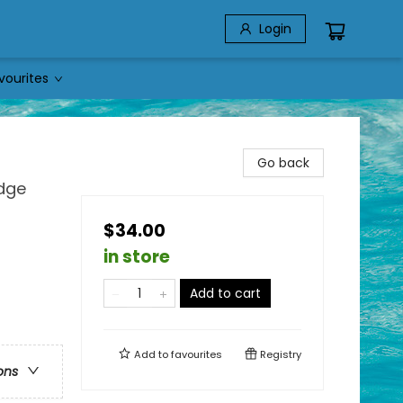
Login
vourites
Go back
edge
$34.00
in store
Add to cart
Add to
favourites
Registry
ons