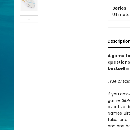
Series
Ultimate
Descriptio
A game fo
questions 
bestsellin
True or fal
If you answ
game.
Sibl
over five r
Names, Bird
false, and 
and one ha