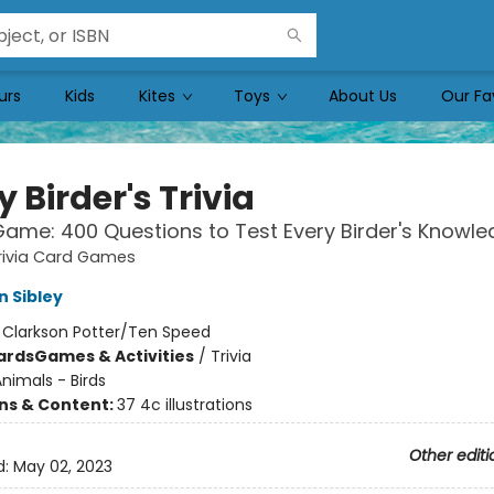
urs
Kids
Kites
Toys
About Us
Our Fa
y Birder's Trivia
ame: 400 Questions to Test Every Birder's Knowl
rivia Card Games
n Sibley
:
Clarkson Potter/Ten Speed
ards
Games & Activities
/
Trivia
nimals - Birds
ons & Content:
37 4c illustrations
Other editi
d:
May 02, 2023