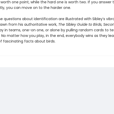
 worth one point, while the hard one is worth two. If you answer 
tly, you can move on to the harder one.
 questions about identification are illustrated with Sibley’s vibr
rawn from his authoritative work,
The Sibley Guide to Birds, Secon
ay in teams, one-on one, or alone by pulling random cards to te
 No matter how you play, in the end, everybody wins as they lea
 fascinating facts about birds.