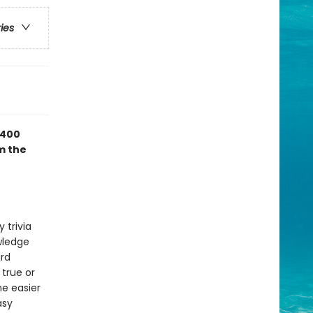
ries
 400
m the
 trivia
owledge
ird
 true or
ne easier
asy