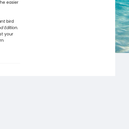
the easier
ant bird
d Edition.
st your
rn