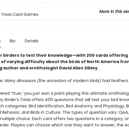
More in this se
 Trivia Card Games
n
Bio
Details
r birders to test their knowledge—with 200 cards offering
of varying difficulty about the birds of North America fro
g author and ornithologist David Allen Sibley.
se: Many dinosaurs (the ancestors of modern birds) had feathers.
ered “true,” you just won a point playing this ultimate ornithology
ey Birder’s Trivia
offers 400 questions that will test your bird kn
ich categories: Bird Identification, Bird Anatomy and Physiology, B
 Behavior, and Birds in Culture. The types of question vary: Q&A,
multiple choice. Each card offers two questions in a category, o
rder. Players can choose which one they want to answer; the e