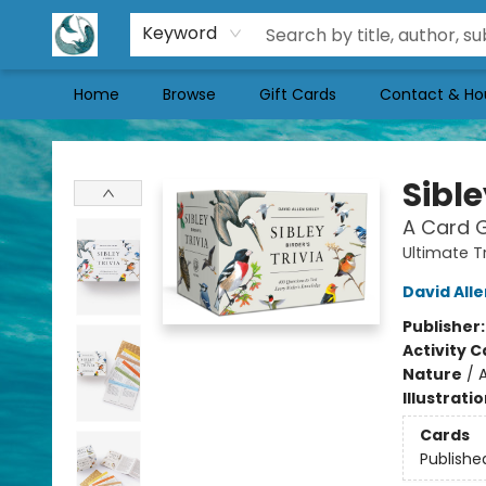
Keyword
Home
Browse
Gift Cards
Contact & Ho
Mermaid Tales Bookshop
Sible
A Card G
Ultimate T
David Alle
Publisher
Activity C
Nature
/
A
Illustrati
Cards
Publishe