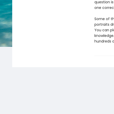
question is
one correc
Some of the
portraits d
You can pl
knowledge.
hundreds of