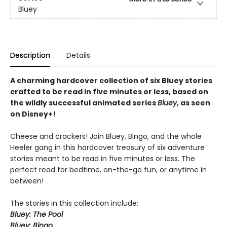
Bluey
Description
Details
A charming hardcover collection of six Bluey stories
crafted to be read in five minutes or less, based on
the wildly successful animated series
Bluey
, as seen
on Disney+!
Cheese and crackers! Join Bluey, Bingo, and the whole
Heeler gang in this hardcover treasury of six adventure
stories meant to be read in five minutes or less. The
perfect read for bedtime, on-the-go fun, or anytime in
between!
The stories in this collection include:
Bluey: The Pool
Bluey: Bingo