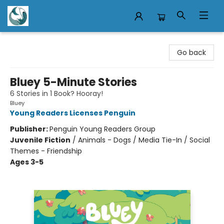
Mermaid Tales Bookshop
Go back
Bluey 5-Minute Stories
6 Stories in 1 Book? Hooray!
Bluey
Young Readers Licenses Penguin
Publisher:
Penguin Young Readers Group
Juvenile Fiction
/
Animals - Dogs / Media Tie-In / Social
Themes - Friendship
Ages 3-5