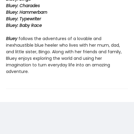
Bluey: Charades
Bluey: Hammerbarn
Bluey: Typewriter
Bluey: Baby Race
Bluey
follows the adventures of a lovable and
inexhaustible blue heeler who lives with her mum, dad,
and little sister, Bingo. Along with her friends and family,
Bluey enjoys exploring the world and using her
imagination to turn everyday life into an amazing
adventure.