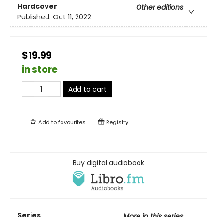
Hardcover
Other editions
Published:
Oct 11, 2022
$19.99
in store
Add to cart
Add to
favourites
Registry
Buy digital audiobook
Series
More in this series