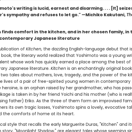
moto's writing is lucid, earnest and disarming. . . . [It] seize
r's sympathy and refuses to let go." —Michiko Kakutani,
Th
finds comfort in the kitchen, and in her chosen family, in 
f contemporary Japanese literature
ublication of
Kitchen,
the dazzling English-language debut that is 
book, the literary world realized that Yoshimoto was a young wri
alent whose work has quickly earned a place among the best of
ry Japanese literature.
Kitchen
is an enchantingly original book
 two tales about mothers, love, tragedy, and the power of the k
e lives of a pair of free-spirited young women in contemporary
e heroine, is an orphan raised by her grandmother, who has pas
ikage is taken in by her friend Yoichi and his mother (who is reall
sing father) Eriko. As the three of them form an improvised fami
rs its own tragic losses, Yoshimoto spins a lovely, evocative ta
d the comforts of home at its heart.
cal style that recalls the early Marguerite Duras, "Kitchen" and it
story, "Moonlight Shadow," are elegant tales whose seeming simp