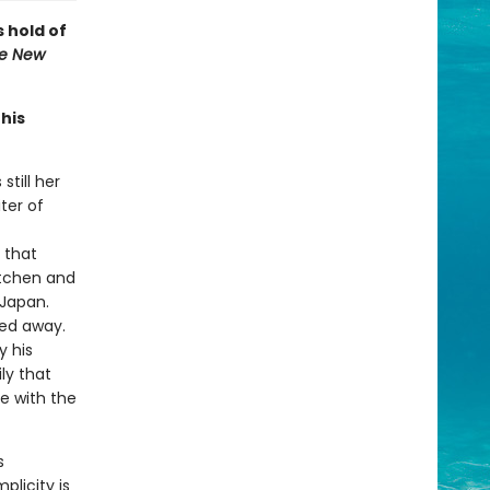
s hold of
e New
this
still her
ter of
 that
itchen and
 Japan.
sed away.
y his
ly that
le with the
s
licity is