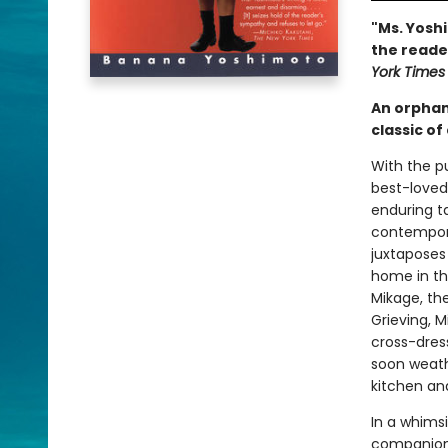
"Ms. Yoshi
the reade
York Times
An orphan 
classic o
With the p
best-loved 
enduring t
contempora
juxtaposes
home in th
Mikage, th
Grieving, M
cross-dres
soon weathe
kitchen an
In a whimsi
companion 