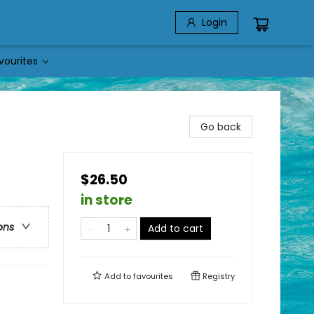
Login
vourites
Go back
$26.50
in store
ons
Add to cart
Add to
favourites
Registry