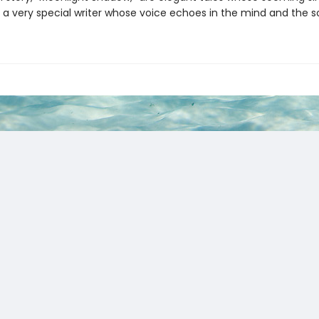
 a very special writer whose voice echoes in the mind and the so