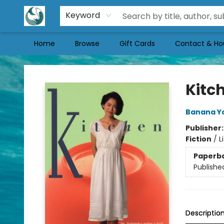
Keyword
Home
Browse
Gift Cards
Contact & Ho
Mermaid Tales Bookshop
Kitc
Banana Y
Publisher
Fiction
/
L
Paperb
Publishe
Descriptio