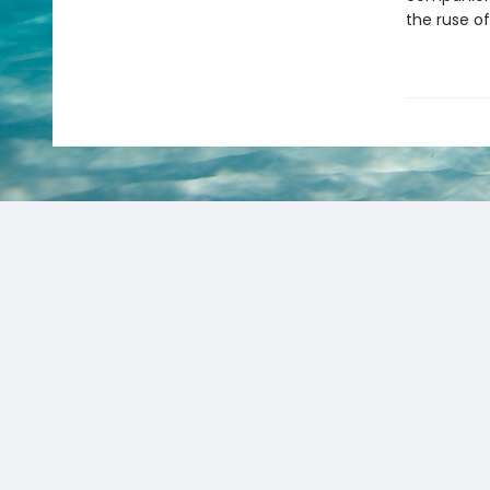
the ruse of