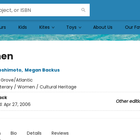
urs
Kids
Kites
Toys
About Us
Our Fa
hen
oshimoto
,
Megan Backus
:
Grove/Atlantic
iterary / Women / Cultural Heritage
ack
Other editi
d:
Apr 27, 2006
n
Bio
Details
Reviews