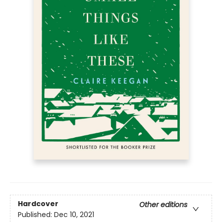
Hardcover
Other editions
Published:
Dec 10, 2021