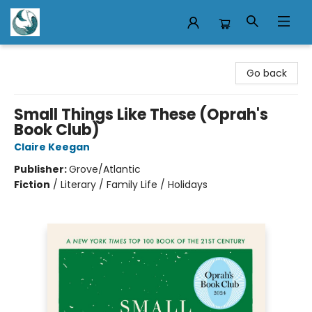
Mermaid Tales Bookshop
Go back
Small Things Like These (Oprah's
Book Club)
Claire Keegan
Publisher:
Grove/Atlantic
Fiction
/
Literary / Family Life / Holidays