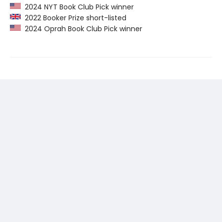
2024 NYT Book Club Pick winner
2022 Booker Prize short-listed
2024 Oprah Book Club Pick winner