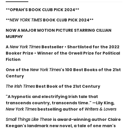
**OPRAH'S BOOK CLUB PICK 2024**
**
NEW YORK TIMES
BOOK CLUB PICK 2024**
NOW A MAJOR MOTION PICTURE STARRING CILLIAN
MURPHY
A
New York Times
Bestseller
•
Shortlisted for the 2022
Booker Prize
•
Winner of the Orwell Prize for Political
Fiction
One of the
New York Times
's 100 Best Books of the 21st
Century
The Irish Times
Best Book of the 21st Century
"A hypnotic and electrifying Irish tale that
transcends country, transcends time." —Lily King,
New York Times
bestselling author of
Writers & Lovers
Small Things Like These
is award-winning author Claire
Keegan's landmark new novel, a tale of one man's