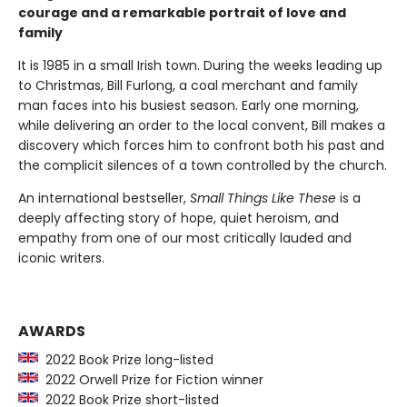
courage and a remarkable portrait of love and
family
It is 1985 in a small Irish town. During the weeks leading up
to Christmas, Bill Furlong, a coal merchant and family
man faces into his busiest season. Early one morning,
while delivering an order to the local convent, Bill makes a
discovery which forces him to confront both his past and
the complicit silences of a town controlled by the church.
An international bestseller,
Small Things Like These
is a
deeply affecting story of hope, quiet heroism, and
empathy from one of our most critically lauded and
iconic writers.
AWARDS
2022 Book Prize long-listed
2022 Orwell Prize for Fiction winner
2022 Book Prize short-listed