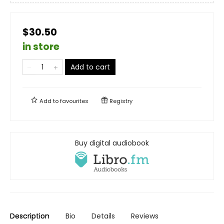
$30.50
in store
Add to cart
Add to
favourites
Registry
Buy digital audiobook
Description
Bio
Details
Reviews