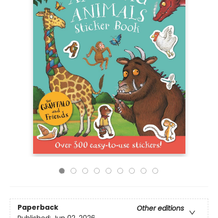
Paperback
Other editions