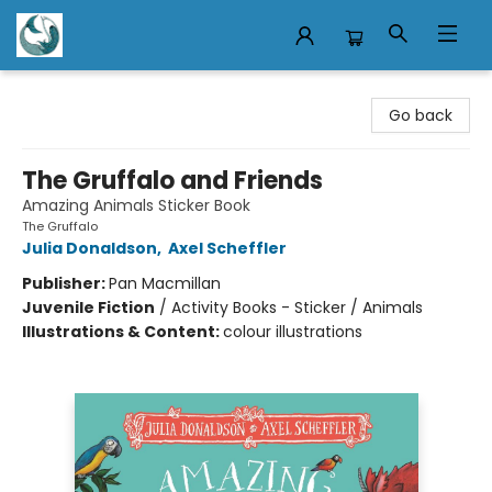
Mermaid Tales Bookshop
Go back
The Gruffalo and Friends
Amazing Animals Sticker Book
The Gruffalo
Julia Donaldson
,
Axel Scheffler
Publisher:
Pan Macmillan
Juvenile Fiction
/
Activity Books - Sticker / Animals
Illustrations & Content:
colour illustrations