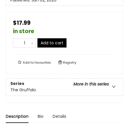
Published:
Jun 02, 2026
$17.99
in store
Add to cart
Add to
favourites
Registry
Series
More in this series
The Gruffalo
Description
Bio
Details