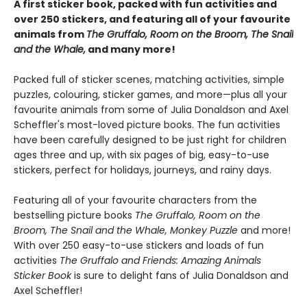
A first sticker book, packed with fun activities and
over 250 stickers, and featuring all of your favourite
animals from
The Gruffalo, Room on the Broom, The Snail
and the Whale,
and many more!
Packed full of sticker scenes, matching activities, simple
puzzles, colouring, sticker games, and more—plus all your
favourite animals from some of Julia Donaldson and Axel
Scheffler's most-loved picture books. The fun activities
have been carefully designed to be just right for children
ages three and up, with six pages of big, easy-to-use
stickers, perfect for holidays, journeys, and rainy days.
Featuring all of your favourite characters from the
bestselling picture books
The Gruffalo, Room on the
Broom, The Snail and the Whale, Monkey Puzzle
and more!
With over 250 easy-to-use stickers and loads of fun
activities
The Gruffalo and Friends: Amazing Animals
Sticker Book
is sure to delight fans of Julia Donaldson and
Axel Scheffler!