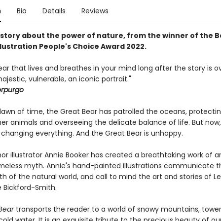
n
Bio
Details
Reviews
 story about the power of nature, from the winner of the 
Illustration People's Choice Award 2022.
ear that lives and breathes in your mind long after the story is ov
ajestic, vulnerable, an iconic portrait."
orpurgo
dawn of time, the Great Bear has patrolled the oceans, protecti
her animals and overseeing the delicate balance of life. But now
s changing everything. And the Great Bear is unhappy.
r illustrator Annie Booker has created a breathtaking work of ar
imeless myth. Annie's hand-painted illustrations communicate the
h of the natural world, and call to mind the art and stories of Le
e Bickford-Smith.
Bear
transports the reader to a world of snowy mountains, towe
old water. It is an exquisite tribute to the precious beauty of our