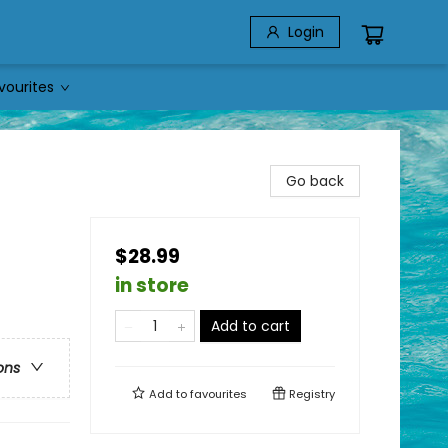
Login
vourites
Go back
$28.99
in store
Add to cart
ons
Add to
favourites
Registry