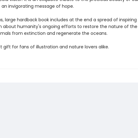
s an invigorating message of hope.
us, large hardback book includes at the end a spread of inspiring
n about humanity's ongoing efforts to restore the nature of the 
imals from extinction and regenerate the oceans.
 gift for fans of illustration and nature lovers alike.