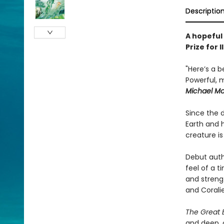
Descriptio
A hopeful
Prize for 
"Here’s a b
Powerful, m
Michael M
Since the 
Earth and 
creature i
Debut autho
feel of a t
and strengt
and Corali
The Great 
and deep, c