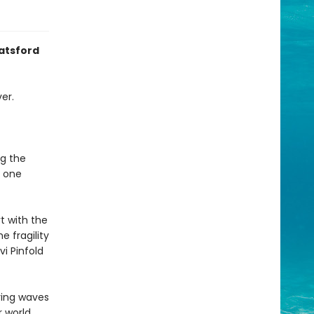
Batsford
er.
ng the
, one
t with the
 fragility
vi Pinfold
ring waves
 world,