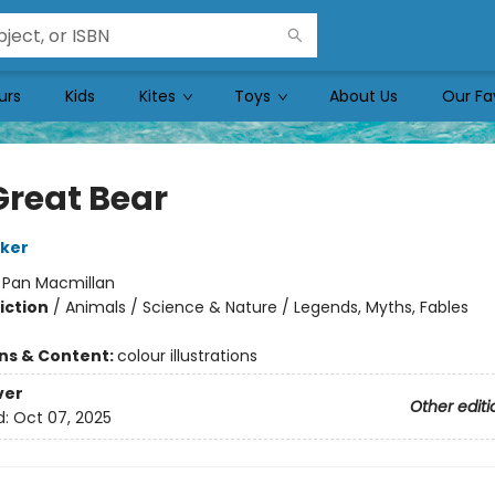
urs
Kids
Kites
Toys
About Us
Our Fa
Great Bear
ker
:
Pan Macmillan
iction
/
Animals / Science & Nature / Legends, Myths, Fables
ons & Content:
colour illustrations
ver
Other editi
d:
Oct 07, 2025