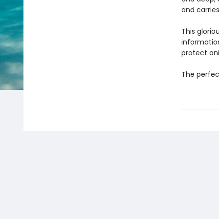
and carrie
This glorio
informatio
protect an
The perfect