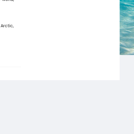
Arctic,