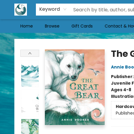
Keyword
Home
Browse
Gift Cards
Contact & Ho
Mermaid Tales Bookshop
The 
Annie Boo
Publisher
Juvenile F
Ages 4-8
Illustrati
Hardco
Publishe