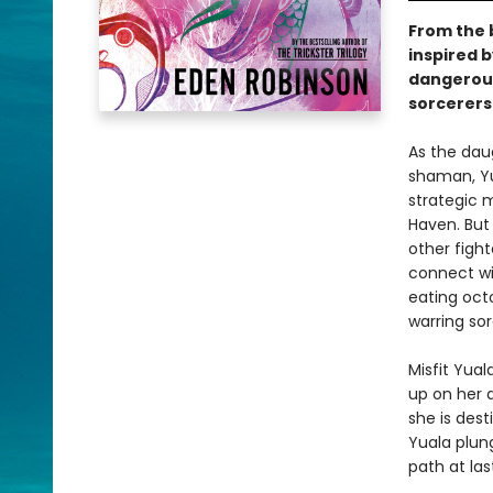
From the b
inspired b
dangerous
sorcerers'
As the dau
shaman, Yua
strategic m
Haven. But
other fight
connect wit
eating oct
warring so
Misfit Yual
up on her 
she is des
Yuala plung
path at las