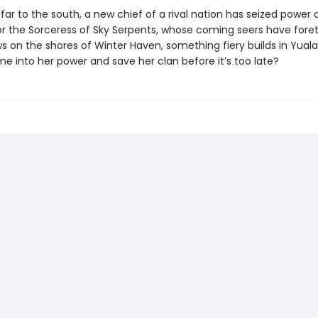
ar to the south, a new chief of a rival nation has seized power 
or the Sorceress of Sky Serpents, whose coming seers have foret
ws on the shores of Winter Haven, something fiery builds in Yual
me into her power and save her clan before it’s too late?