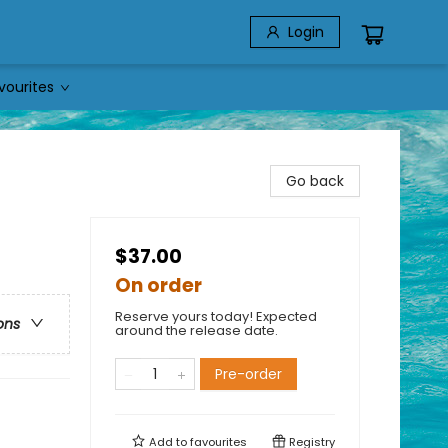
Login
vourites
Go back
$37.00
On order
Reserve yours today! Expected
ons
around the release date.
Pre-order
Add to
favourites
Registry