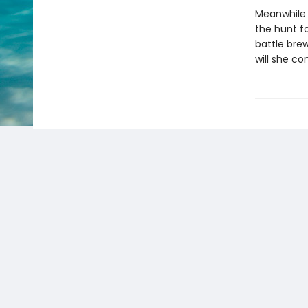
Meanwhile f
the hunt f
battle bre
will she co