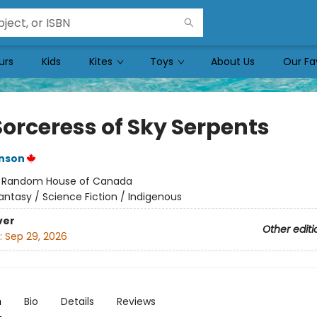
urs
Kids
Kites
Toys
About Us
Our Fa
Sorceress of Sky Serpents
inson
:
Random House of Canada
antasy / Science Fiction / Indigenous
ver
Other editi
:
Sep 29, 2026
n
Bio
Details
Reviews