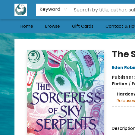
Keyword
Home
Browse
Gift Cards
Contact & Ho
Mermaid Tales Bookshop
The 
Eden Rob
Publisher
Fiction
/
F
Hardco
Releases
Descriptio