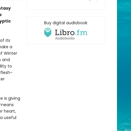
ntasy
a
yptic
Buy digital audiobook
f its
 make a
of Winter
s and
lity to
 flesh-
ter
e is giving
s means
r heart,
 a useful