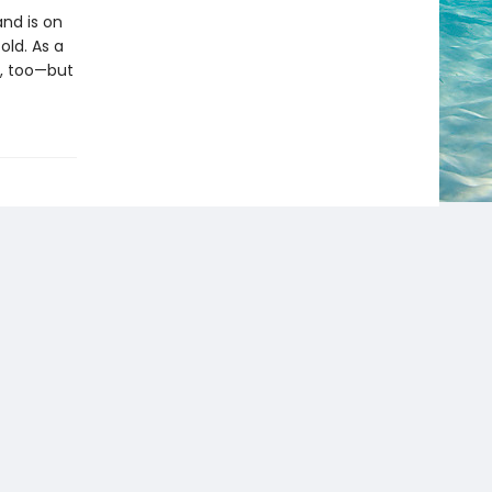
and is on
old. As a
a, too—but