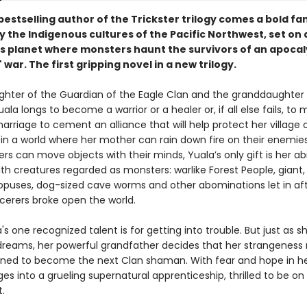
estselling author of the Trickster trilogy comes a bold fa
y the Indigenous cultures of the Pacific Northwest, set on 
 planet where monsters haunt the survivors of an apocal
 war. The first gripping novel in a new trilogy.
ghter of the Guardian of the Eagle Clan and the granddaughter o
la longs to become a warrior or a healer or, if all else fails, to
arriage to cement an alliance that will help protect her village 
 in a world where her mother can rain down fire on their enemie
ers can move objects with their minds, Yuala’s only gift is her abi
h creatures regarded as monsters: warlike Forest People, giant,
opuses, dog-sized cave worms and other abominations let in af
rcerers broke open the world.
a's one recognized talent is for getting into trouble. But just as sh
dreams, her powerful grandfather decides that her strangenes
tined to become the next Clan shaman. With fear and hope in he
es into a grueling supernatural apprenticeship, thrilled to be on
t.