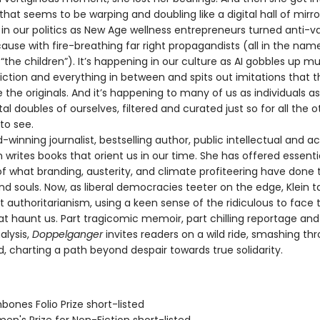
y that seems to be warping and doubling like a digital hall of mirrors
in our politics as New Age wellness entrepreneurs turned anti-va
se with fire-breathing far right propagandists (all in the nam
“the children”). It’s happening in our culture as AI gobbles up mu
fiction and everything in between and spits out imitations that 
 the originals. And it’s happening to many of us as individuals a
tal doubles of ourselves, filtered and curated just so for all the o
to see.
nning journalist, bestselling author, public intellectual and act
 writes books that orient us in our time. She has offered essenti
f what branding, austerity, and climate profiteering have done 
nd souls. Now, as liberal democracies teeter on the edge, Klein 
t authoritarianism, using a keen sense of the ridiculous to face 
at haunt us. Part tragicomic memoir, part chilling reportage a
alysis,
Doppelganger
invites readers on a wild ride, smashing th
d, charting a path beyond despair towards true solidarity.
bones Folio Prize short-listed