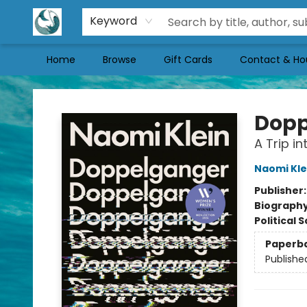
Keyword
Home
Browse
Gift Cards
Contact & Ho
Mermaid Tales Bookshop
Dopp
A Trip in
Naomi Kle
Publisher
Biograph
Political 
Paperb
Publishe