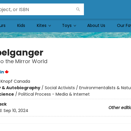
urs
Kids
Kites
Toys
About Us
Our Fa
elganger
to the Mirror World
in
:
Knopf Canada
y & Autobiography
/
Social Activists / Environmentalists & Natur
Science
/
Political Process - Media & Internet
ack
Other editi
d:
Sep 10, 2024