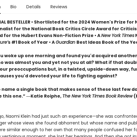
n
Bio
Details
Reviews
AL BESTELLER • Shortlisted for the 2024 Women's Prize for
Finalist for the National Book Critics Circle Award for Critici
d for the Hubert Evans Non-Fiction Prize • A
New York Times
N
ure’
s #1 Book of Year • A
Guardian
Best Ideas Book of the Ye
ou woke up one morning and found you'd acquired another
o was almost you and yet not you at all? What if that doub
our preoccupations but, in a twisted, upside-down way, f
auses you'd devoted your life to fighting against?
to name a single book that makes sense of these last few d
e this one.” ―Katie Roiphe,
The New York Times Book Review
(
go, Naomi Klein had just such an experience—she was confronte
er whose views she found abhorrent but whose name and publ
re similar enough to her own that many people confused her fo
a vertiginous moment, she lost her bearings. And then she got in