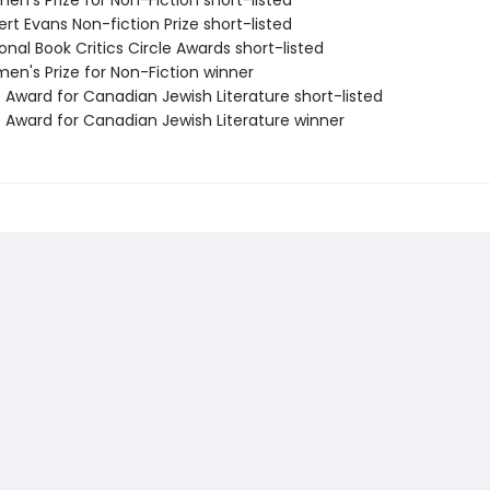
n's Prize for Non-Fiction short-listed
rt Evans Non-fiction Prize short-listed
onal Book Critics Circle Awards short-listed
en's Prize for Non-Fiction winner
 Award for Canadian Jewish Literature short-listed
e Award for Canadian Jewish Literature winner