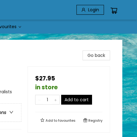
Login
vourites
Go back
$27.95
in store
alists
Add to cart
ons
Add to
favourites
Registry