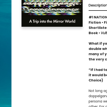
Descriptio
#1 NATION
Fiction • 
Shortliste
Book •
Vult
What if y
double wh
many of y
the very c
“If I had 
it would b
Choice)
Not long a
doppelgang
persona we
other. For 