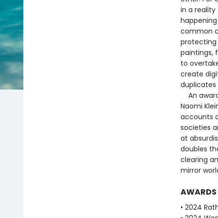
in a realit
happening 
common cau
protecting 
paintings, 
to overtake
create digi
duplicates 
An award-wi
Naomi Klein
accounts o
societies a
at absurdis
doubles th
clearing an
mirror worl
AWARDS
• 2024 Rath