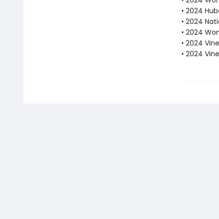
• 2024 Wome
• 2024 Hube
• 2024 Nati
• 2024 Wom
• 2024 Vine
• 2024 Vin