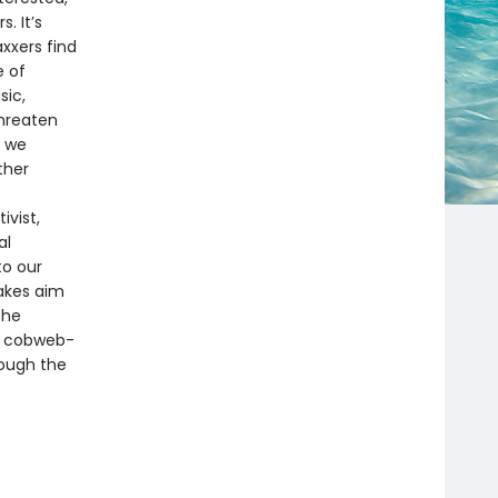
. It’s
xxers find
e of
sic,
threaten
s we
ther
ivist,
al
to our
takes aim
the
nd cobweb-
rough the