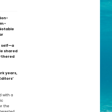
 Non-
sm •
otable
ar
 self—a
le shared
urthered
ark years,
Editors’
d with a
ic
r the
terested,