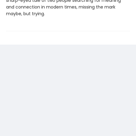
sharp-eyed tale of two people searching for meaning
and connection in modern times, missing the mark
maybe, but trying.