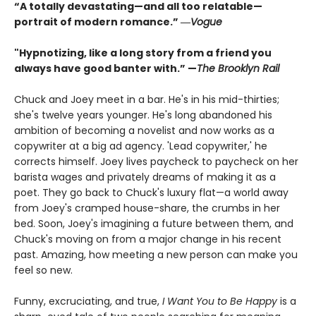
“A totally devastating—and all too relatable—
portrait of modern romance.” ―
Vogue
"Hypnotizing, like a long story from a friend you
always have good banter with.” —
The Brooklyn Rail
Chuck and Joey meet in a bar. He's in his mid-thirties;
she's twelve years younger. He's long abandoned his
ambition of becoming a novelist and now works as a
copywriter at a big ad agency. 'Lead copywriter,' he
corrects himself. Joey lives paycheck to paycheck on her
barista wages and privately dreams of making it as a
poet. They go back to Chuck's luxury flat—a world away
from Joey's cramped house-share, the crumbs in her
bed. Soon, Joey's imagining a future between them, and
Chuck's moving on from a major change in his recent
past. Amazing, how meeting a new person can make you
feel so new.
Funny, excruciating, and true,
I Want You to Be Happy
is a