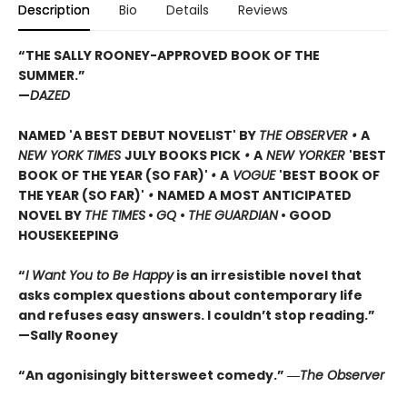
Description
Bio
Details
Reviews
“THE SALLY ROONEY-APPROVED BOOK OF THE
SUMMER.”
—
DAZED
NAMED 'A BEST DEBUT NOVELIST' BY
THE OBSERVER •
A
NEW YORK TIMES
JULY BOOKS PICK
•
A
NEW YORKER
'BEST
BOOK OF THE YEAR (SO FAR)'
•
A
VOGUE
'BEST BOOK OF
THE YEAR (SO FAR)'
•
NAMED A MOST ANTICIPATED
NOVEL BY
THE TIMES
•
GQ
•
THE GUARDIAN
• GOOD
HOUSEKEEPING
“
I Want You to Be Happy
is an irresistible novel that
asks complex questions about contemporary life
and refuses easy answers. I couldn’t stop reading.”
—Sally Rooney
“An agonisingly bittersweet comedy.” ―
The Observer