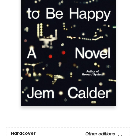
Hardcover
Other editions