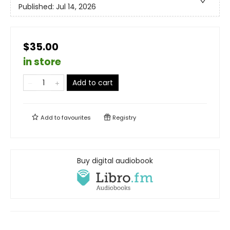
Published:
Jul 14, 2026
$35.00
in store
Add to cart
Add to
favourites
Registry
Buy digital audiobook