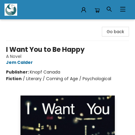
Mermaid Tales Bookshop
Go back
I Want You to Be Happy
A Novel
Jem Calder
Publisher:
Knopf Canada
Fiction
/
Literary / Coming of Age / Psychological