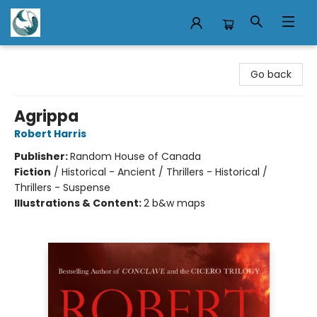
Mermaid Tales Bookshop
Go back
Agrippa
Robert Harris
Publisher:
Random House of Canada
Fiction
/
Historical - Ancient / Thrillers - Historical /
Thrillers - Suspense
Illustrations & Content:
2 b&w maps