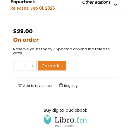
Paperback
Other editions
Releases:
Sep 01, 2026
$29.00
On order
Reserve yours today! Expected around the release
date.
Pre-order
Add to
favourites
Registry
Buy digital audiobook