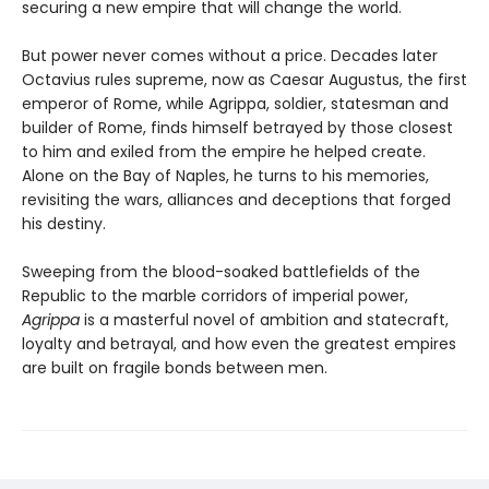
securing a new empire that will change the world.
But power never comes without a price. Decades later
Octavius rules supreme, now as Caesar Augustus, the first
emperor of Rome, while Agrippa, soldier, statesman and
builder of Rome, finds himself betrayed by those closest
to him and exiled from the empire he helped create.
Alone on the Bay of Naples, he turns to his memories,
revisiting the wars, alliances and deceptions that forged
his destiny.
Sweeping from the blood-soaked battlefields of the
Republic to the marble corridors of imperial power,
Agrippa
is a masterful novel of ambition and statecraft,
loyalty and betrayal, and how even the greatest empires
are built on fragile bonds between men.