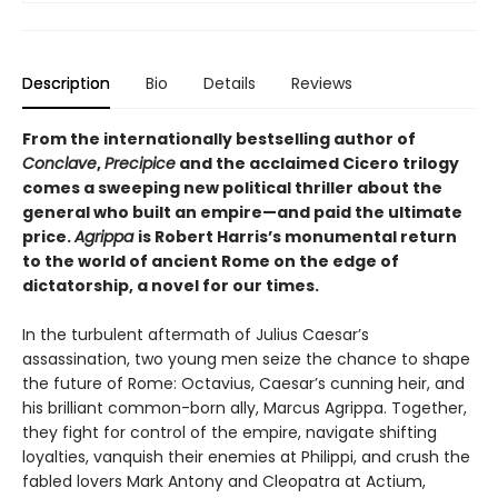
Description
Bio
Details
Reviews
From the internationally bestselling author of
Conclave
,
Precipice
and the acclaimed Cicero trilogy
comes a sweeping new political thriller about the
general who built an empire—and paid the ultimate
price.
Agrippa
is Robert Harris’s monumental return
to the world of ancient Rome on the edge of
dictatorship, a novel for our times.
In the turbulent aftermath of Julius Caesar’s
assassination, two young men seize the chance to shape
the future of Rome: Octavius, Caesar’s cunning heir, and
his brilliant common-born ally, Marcus Agrippa. Together,
they fight for control of the empire, navigate shifting
loyalties, vanquish their enemies at Philippi, and crush the
fabled lovers Mark Antony and Cleopatra at Actium,