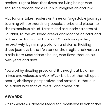
ancient, urgent idea: that rivers are living beings who
should be recognized as such in imagination and law.
Macfarlane takes readers on three unforgettable journeys
teeming with extraordinary people, stories and places: to
the miraculous cloud-forests and mountain streams of
Ecuador, to the wounded creeks and lagoons of India, and
to the spectacular wild rivers of Canada—imperiled,
respectively, by mining, pollution and dams. Braiding
these journeys is the life story of the fragile chalk-stream
a mile from Macfarlane’s house, who flows through his
own years and days.
Powered by dazzling prose and lit throughout by other
minds and voices,
Is A River Alive?
is a book that will open
hearts, challenge perspectives and remind us that our
fate flows with that of rivers—and always has.
AWARDS
• 2026 Andrew Carnegie Medal for Excellence in Nonfiction