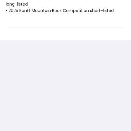
long-listed
• 2025 Banff Mountain Book Competition short-listed