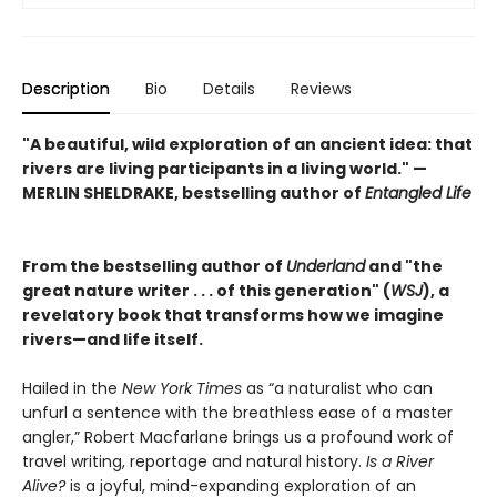
Description
Bio
Details
Reviews
"A beautiful, wild exploration of an ancient idea: that
rivers are living participants in a living world." —
MERLIN SHELDRAKE, bestselling author of
Entangled Life
From the bestselling author of
Underland
and "the
great nature writer . . . of this generation" (
WSJ
), a
revelatory book that transforms how we imagine
rivers—and life itself.
Hailed in the
New York Times
as “a naturalist who can
unfurl a sentence with the breathless ease of a master
angler,” Robert Macfarlane brings us a profound work of
travel writing, reportage and natural history.
Is a River
Alive?
is a joyful, mind-expanding exploration of an