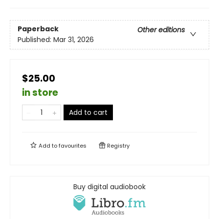
Paperback
Other editions
Published:
Mar 31, 2026
$25.00
in store
Add to cart
Add to
favourites
Registry
Buy digital audiobook