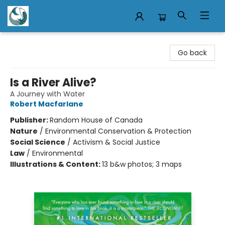
Mermaid Tales Bookshop
Go back
Is a River Alive?
A Journey with Water
Robert Macfarlane
Publisher:
Random House of Canada
Nature
/
Environmental Conservation & Protection
Social Science
/
Activism & Social Justice
Law
/
Environmental
Illustrations & Content:
13 b&w photos; 3 maps