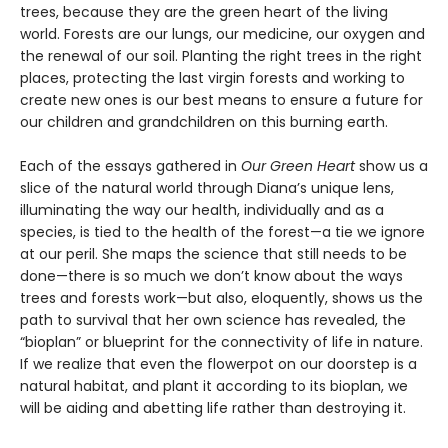
trees, because they are the green heart of the living
world. Forests are our lungs, our medicine, our oxygen and
the renewal of our soil. Planting the right trees in the right
places, protecting the last virgin forests and working to
create new ones is our best means to ensure a future for
our children and grandchildren on this burning earth.
Each of the essays gathered in
Our Green Heart
show us a
slice of the natural world through Diana’s unique lens,
illuminating the way our health, individually and as a
species, is tied to the health of the forest—a tie we ignore
at our peril. She maps the science that still needs to be
done—there is so much we don’t know about the ways
trees and forests work—but also, eloquently, shows us the
path to survival that her own science has revealed, the
“bioplan” or blueprint for the connectivity of life in nature.
If we realize that even the flowerpot on our doorstep is a
natural habitat, and plant it according to its bioplan, we
will be aiding and abetting life rather than destroying it.