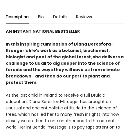
Description
Bio
Details
Reviews
AN INSTANT NATIONAL BESTSELLER
In this inspiring culmination of Diana Beresford-
Kroeger’s life’s work as a botanist, biochemist,
biologist and poet of the global forest, she delivers a
challenge to us all to dig deeper into the science of
forests and the ways they will save us from climate
breakdown—and then do our part to plant and
protect them.
As the last child in Ireland to receive a full Druidic
education, Diana Beresford-Kroeger has brought an
unusual and ancient holistic attitude to the science of
trees, which has led her to many fresh insights into how
closely we are tied to one another and to the natural
world. Her influential message is to pay rapt attention to