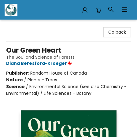
Mermaid Tales Bookshop
Go back
Our Green Heart
The Soul and Science of Forests
Diana Beresford-Kroeger
Publisher:
Random House of Canada
Nature
/
Plants - Trees
Science
/
Environmental Science (see also Chemistry -
Environmental) / Life Sciences - Botany