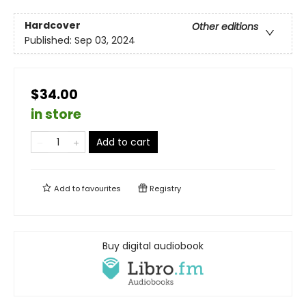
Hardcover
Other editions
Published:
Sep 03, 2024
$34.00
in store
Add to cart
Add to
favourites
Registry
Buy digital audiobook