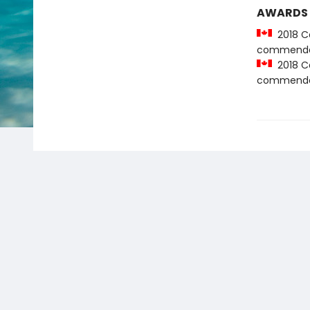
AWARDS
2018 Ca
commenda
2018 Ca
commenda