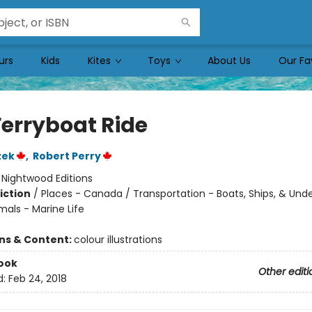
urs
Kids
Kites
Toys
About Us
Our Fa
Ferryboat Ride
zek
,
Robert Perry
:
Nightwood Editions
iction
/
Places - Canada / Transportation - Boats, Ships, & Und
mals - Marine Life
ons & Content:
colour illustrations
ook
Other editi
d:
Feb 24, 2018