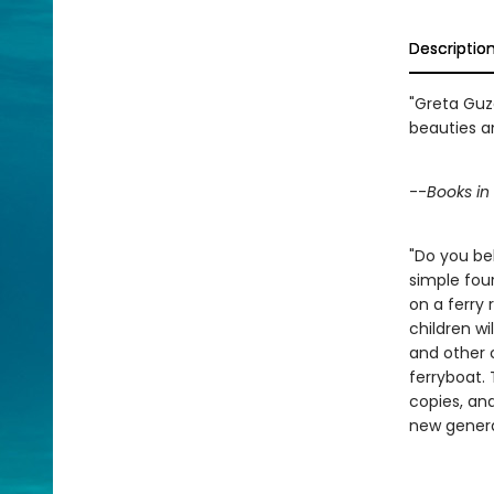
Descriptio
"Greta Guze
beauties a
--
Books i
"Do you bel
simple four
on a ferry 
children wi
and other 
ferryboat. 
copies, and
new genera