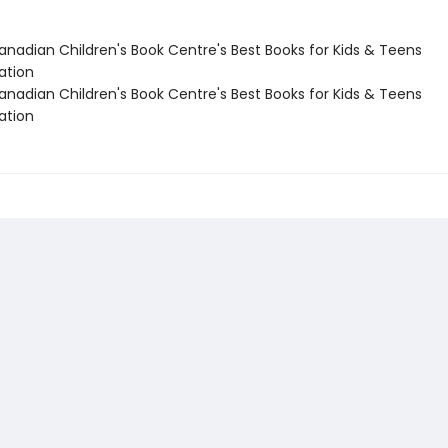
nadian Children's Book Centre's Best Books for Kids & Teens
tion
nadian Children's Book Centre's Best Books for Kids & Teens
tion