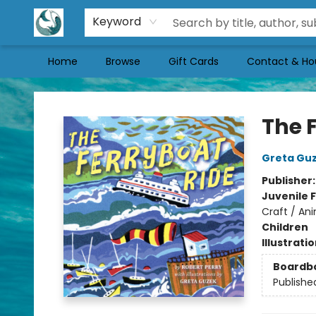
Keyword
Home
Browse
Gift Cards
Contact & Ho
Mermaid Tales Bookshop
The 
Greta Gu
Publisher
Juvenile F
Craft / Ani
Children
Illustrati
Boardb
Publishe