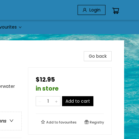
Login
vourites
Go back
$12.95
erwater
in store
Add to cart
ons
Add to
favourites
Registry