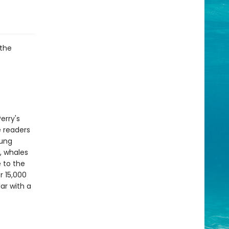
 the
erry's
e readers
oung
s, whales
 to the
r 15,000
ar with a