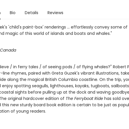
n
Bio
Details
Reviews
k's 'child's paint-box' renderings ... effortlessly convey some of
nd magic of this world of islands and boats and whales."
n Canada
ieve / in ferry tales / of seeing pods / of flying whales?" Robert P
-line rhymes, paired with Greta Guzek's vibrant illustrations, tak
ride along the magical British Columbia coastline. On the trip, y
ll enjoy spotting seagulls, lighthouses, kayaks, tugboats, sailboat
coastal sights before pulling up at the dock and waving goodbye
The original hardcover edition of
The Ferryboat Ride
has sold ove
 this new sturdy board book edition is certain to be just as popul
tion of young readers.