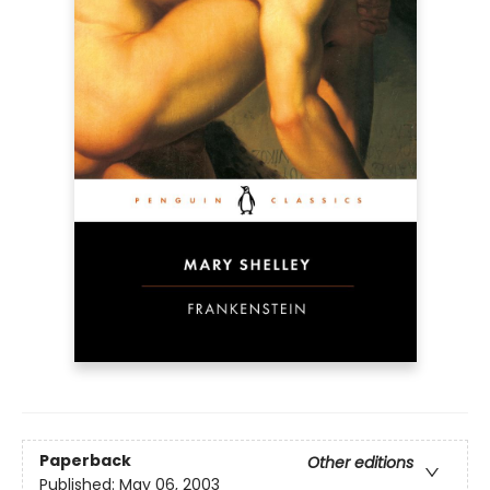
Paperback
Other editions
Published:
May 06, 2003