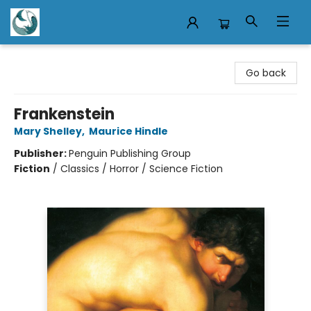
Mermaid Tales Bookshop
Go back
Frankenstein
Mary Shelley
,
Maurice Hindle
Publisher:
Penguin Publishing Group
Fiction
/
Classics / Horror / Science Fiction