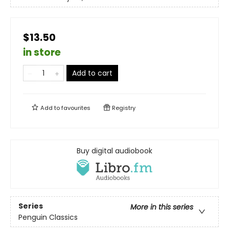
$13.50
in store
Add to cart
Add to
favourites
Registry
Buy digital audiobook
Series
More in this series
Penguin Classics