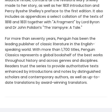
Maurice Hindle, contains all the revisions Mary Shelley
made to her story, as well as her 1831 introduction and
Percy Bysshe Shelley’s preface to the first edition. It also
includes as appendices a select collation of the texts of
1818 and 1831 together with "A Fragment" by Lord Byron
and Dr John Polidori’s "The Vampyre: A Tale."
For more than seventy years, Penguin has been the
leading publisher of classic literature in the English-
speaking world. With more than 1,700 titles, Penguin
Classics represents a global bookshelf of the best works
throughout history and across genres and disciplines.
Readers trust the series to provide authoritative texts
enhanced by introductions and notes by distinguished
scholars and contemporary authors, as well as up-to-
date translations by award-winning translators.