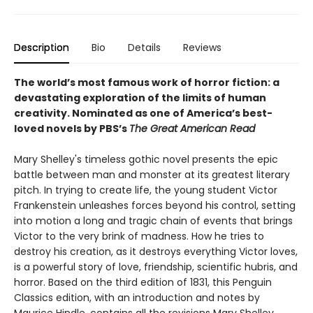
Description
Bio
Details
Reviews
The world’s most famous work of horror fiction: a
devastating exploration of the limits of human
creativity.
Nominated as one of America’s best-
loved novels by PBS’s
The Great American Read
Mary Shelley's timeless gothic novel presents the epic
battle between man and monster at its greatest literary
pitch. In trying to create life, the young student Victor
Frankenstein unleashes forces beyond his control, setting
into motion a long and tragic chain of events that brings
Victor to the very brink of madness. How he tries to
destroy his creation, as it destroys everything Victor loves,
is a powerful story of love, friendship, scientific hubris, and
horror. Based on the third edition of 1831, this Penguin
Classics edition, with an introduction and notes by