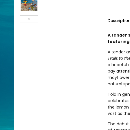
Descriptio
A tender s
featuring 
A tender an
Trails to t
a hopeful r
pay attent
mayflower 
natural sp
Told in gen
celebrates
the lemon-
vast as th
The debut 