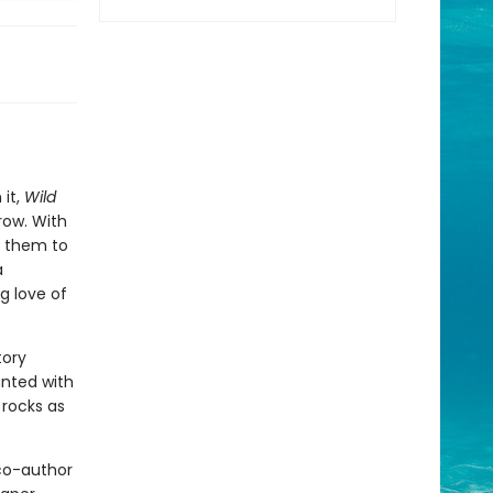
 it,
Wild
row. With
g them to
a
g love of
tory
anted with
 rocks as
 co-author