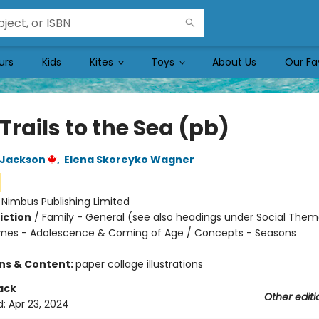
urs
Kids
Kites
Toys
About Us
Our Fa
Trails to the Sea (pb)
 Jackson
,
Elena Skoreyko Wagner
:
Nimbus Publishing Limited
iction
/
Family - General (see also headings under Social Them
mes - Adolescence & Coming of Age / Concepts - Seasons
ons & Content:
paper collage illustrations
ack
Other editi
d:
Apr 23, 2024