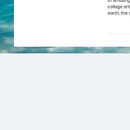
of
Amazing
collage ar
earth, the 