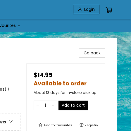
Login
vourites
Go back
$14.95
Available to order
es) /
About 13 days for in-store pick up
Add to cart
ons
Add to
favourites
Registry