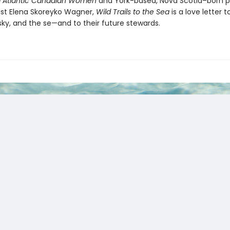
 Atlantic Canadian Women
and York-based, Nova Scotia–born 
tist Elena Skoreyko Wagner,
Wild Trails to the Sea
is a love letter t
sky, and the se—and to their future stewards.