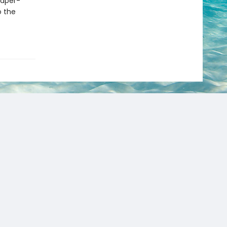
paper-
o the