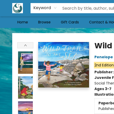
Keyword
Home
Browse
Gift Cards
Contact & Ho
Mermaid Tales Bookshop
Wild 
Penelope
2nd Edition
Publisher
Juvenile F
Social The
Ages 3-7
Illustrati
Paperb
Publishe