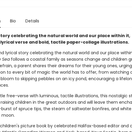
n
Bio
Details
tory celebrating the natural world and our place within it,
lyrical verse and bold, tactile paper-collage illustrations.
d lyrical story celebrating the natural world and our place within
he Sea
follows a coastal family as seasons change and children g
efrain, a parent shares their dreams for their young ones, urgin
ion to every bit of magic the world has to offer, from watching 
bloom to skipping pebbles on an icy pond, encouraging a lifelon
aces.
tle free-verse with luminous, tactile illustrations, this nostalgic s
 raising children in the great outdoors and will leave them ench
burst of spruce tips, the steam of saltwater bonfires, and white
e moon.
children's picture book by celebrated Halifax-based editor and